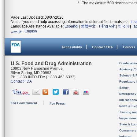
* The maximium
500
devices meeti
Page Last Updated: 08/07/2026
Note: If you need help accessing information in different file formats, see
Ins
Language Assistance Available:
Español
|
繁體中文
|
Tiếng Việt
|
한국어
|
Ta
فارسی
|
English
Accessibility
Contact FDA
Careers
U.S. Food and Drug Administration
Combinatio
10903 New Hampshire Avenue
Advisory C
Silver Spring, MD 20993
Science & 
Ph. 1-888-INFO-FDA (1-888-463-6332)
Contact FDA
Regulatory 
Safety
Emergency
Internation
For Government
For Press
News & Eve
Training an
Inspection
State & Loca
Consumers
Industry