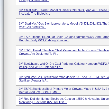
Lava Ultimate Rest...
3M Attest Auto-Reader. Model Numbers 390, 390G,and 490. These 
Incubate The Biologic...
3M" Steri-Vac" Gas Sterilizer/Aerators, Model #'s 4XL,5XL, 8XL The 
Vac" Gas Sterilizer/...
3M ESPE Imprint II Regular Body , Catalog Number 9379, And Para
Regular Body VPS, Catalog Number...
3M ESPE, Unitek Stainless Steel Permanent Molar Crowns Stainless
Crowns, Are Designed To Fi...
3M Scotchcast, Wet Or Dry Cast Padding, Catalog Numbers WDP2,
WDP4, And WDP6. Intended Fo...
3M Steri-Vac Gas Sterilizer/Aerator Models 5XL And 8XL. 3M Steri-
Sterilizer/Aerator Is A ...
3M ESPE Stainless Steel Primary Molar Crowns, Made In USA By 
Dental Products, St Paul, MN. ...
3M Red Dot Monitoring Electrode, Catalog #2560 & Novaplus Unive
Monitoring Electrode #V2560, Use...