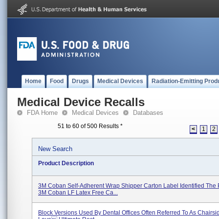
Home
Food
Drugs
Medical Devices
Radiation-Emitting Prod
Medical Device Recalls
FDA Home
Medical Devices
Databases
51 to 60 of 500 Results
*
<
1
2
New Search
Product Description
3M Coban Self-Adherent Wrap Shipper Carton Label Identified The 
3M Coban LF Latex Free Ca...
Block Versions Used By Dental Offices Often Referred To As Chairsid