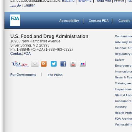
Language Assistance Available:
Español
|
繁體中文
|
Tiếng Việt
|
한국어
|
Ta
فارسی
|
English
Accessibility
Contact FDA
Careers
U.S. Food and Drug Administration
Combinatio
10903 New Hampshire Avenue
Advisory C
Silver Spring, MD 20993
Science & 
Ph. 1-888-INFO-FDA (1-888-463-6332)
Contact FDA
Regulatory 
Safety
Emergency
Internation
For Government
For Press
News & Eve
Training an
Inspection
State & Loca
Consumers
Industry
Health Prof
FDA Archiv
Vulnerabili