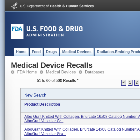
Home
Food
Drugs
Medical Devices
Radiation-Emitting Prod
Medical Device Recalls
FDA Home
Medical Devices
Databases
51 to 60 of 500 Results
*
<
1
2
New Search
Product Description
Albo Graft Knitted With Collagen, Bifurcate 16x08 Catalog Number
AlboGraft Vascular Gr...
AlboGraft Knitted With Collagen, Bifurcate 14x08 Catalog Number:
AlboGraft Vascular Gra...