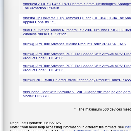
Americot 20-01S (1/4" X 1/4") Or 6mm X 6mm: Neurological Sponges
The Protection Of Neur...
AnastoCiip Universal Clip Remover (1Each} REF# 4001-04 The Anas
Applier Consists Of...
Arial Call Station, Model Numbers CSK200-1069 And CSK200-1069
Wireless Nurse Call Station.
Arrowg+ard Blue Advance Midline Product Code: PR 41541 BAS
Arrowg+ard Blue Advance PICC Pre Loaded With Arrow® VPS" Preci
Product Code: CDC 4506...
Arrowg+ard Blue Advance PICC Pre Loaded With Arrow® VPS" Preci
Product Code: CDC 4506...
Arrow® PICC With Chlorag+ard® Technology Product Code:PR 4
Artis Icono Floor With Software VE20C-Diagnostic Imaging Angiogr
Model: 11327700
* The maximium
500
devices meeti
Page Last Updated: 08/06/2026
Note: If you need help accessing information in different file formats, see
Ins