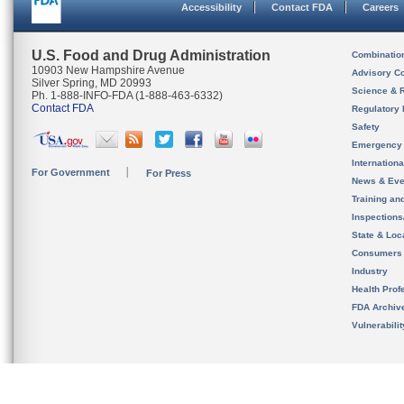
Accessibility
Contact FDA
Careers
U.S. Food and Drug Administration
Combinatio
10903 New Hampshire Avenue
Advisory C
Silver Spring, MD 20993
Science & 
Ph. 1-888-INFO-FDA (1-888-463-6332)
Contact FDA
Regulatory 
Safety
Emergency
Internation
For Government
For Press
News & Eve
Training an
Inspection
State & Loca
Consumers
Industry
Health Prof
FDA Archiv
Vulnerabili