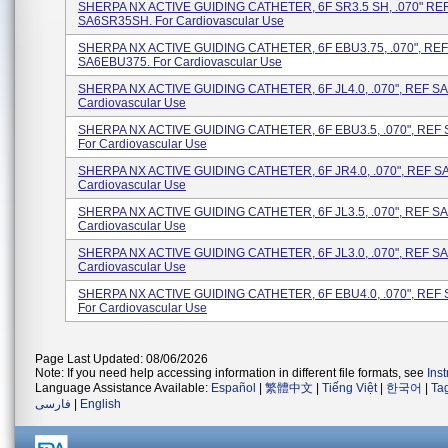
SHERPA NX ACTIVE GUIDING CATHETER, 6F SR3.5 SH, .070" RE
SA6SR35SH. For Cardiovascular Use
SHERPA NX ACTIVE GUIDING CATHETER, 6F EBU3.75, .070", REF
SA6EBU375. For Cardiovascular Use
SHERPA NX ACTIVE GUIDING CATHETER, 6F JL4.0, .070", REF SA
Cardiovascular Use
SHERPA NX ACTIVE GUIDING CATHETER, 6F EBU3.5, .070", REF
For Cardiovascular Use
SHERPA NX ACTIVE GUIDING CATHETER, 6F JR4.0, .070", REF SA
Cardiovascular Use
SHERPA NX ACTIVE GUIDING CATHETER, 6F JL3.5, .070", REF SA
Cardiovascular Use
SHERPA NX ACTIVE GUIDING CATHETER, 6F JL3.0, .070", REF SA
Cardiovascular Use
SHERPA NX ACTIVE GUIDING CATHETER, 6F EBU4.0, .070", REF
For Cardiovascular Use
Page Last Updated: 08/06/2026
Note: If you need help accessing information in different file formats, see
Ins
Language Assistance Available:
Español
|
繁體中文
|
Tiếng Việt
|
한국어
|
Ta
فارسی
|
English