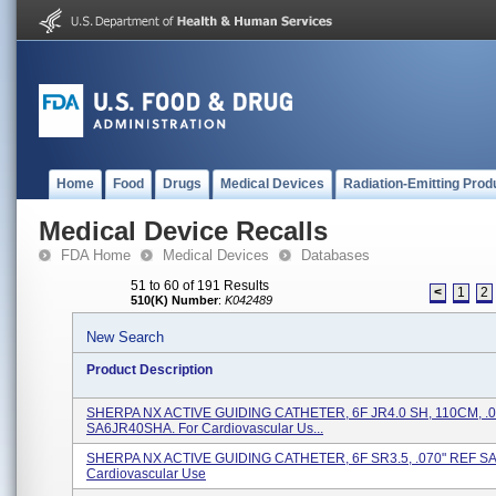
Home
Food
Drugs
Medical Devices
Radiation-Emitting Prod
Medical Device Recalls
FDA Home
Medical Devices
Databases
51 to 60 of 191 Results
<
1
2
510(K) Number
:
K042489
New Search
Product Description
SHERPA NX ACTIVE GUIDING CATHETER, 6F JR4.0 SH, 110CM, .0
SA6JR40SHA. For Cardiovascular Us...
SHERPA NX ACTIVE GUIDING CATHETER, 6F SR3.5, .070" REF SA
Cardiovascular Use