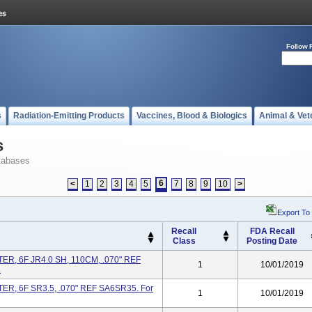
Follow 
s
Radiation-Emitting Products
Vaccines, Blood & Biologics
Animal & Vet
s
tabases
6
<
1
2
3
4
5
7
8
9
10
>
Export To
Recall
FDA Recall
Class
Posting Date
R, 6F JR4.0 SH, 110CM, .070" REF
1
10/01/2019
.
R, 6F SR3.5, .070" REF SA6SR35. For
1
10/01/2019