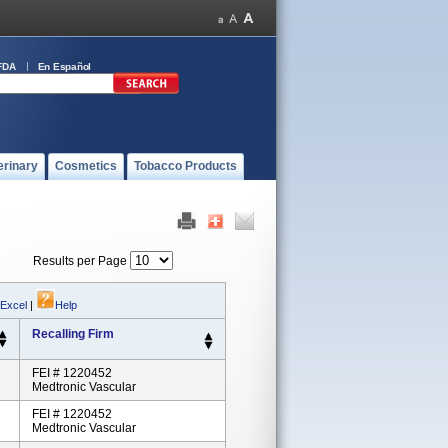
FDA
En Español
erinary
Cosmetics
Tobacco Products
Results per Page
 Excel
|
Help
Recalling Firm
FEI # 1220452
Medtronic Vascular
FEI # 1220452
Medtronic Vascular