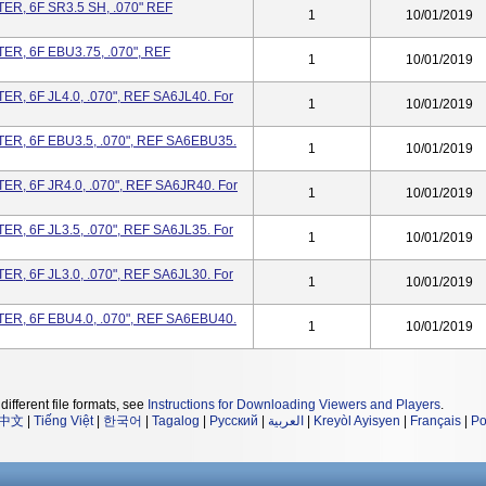
R, 6F SR3.5 SH, .070" REF
1
10/01/2019
R, 6F EBU3.75, .070", REF
1
10/01/2019
, 6F JL4.0, .070", REF SA6JL40. For
1
10/01/2019
R, 6F EBU3.5, .070", REF SA6EBU35.
1
10/01/2019
, 6F JR4.0, .070", REF SA6JR40. For
1
10/01/2019
, 6F JL3.5, .070", REF SA6JL35. For
1
10/01/2019
, 6F JL3.0, .070", REF SA6JL30. For
1
10/01/2019
R, 6F EBU4.0, .070", REF SA6EBU40.
1
10/01/2019
different file formats, see
Instructions for Downloading Viewers and Players
.
中文
|
Tiếng Việt
|
한국어
|
Tagalog
|
Русский
|
العربية
|
Kreyòl Ayisyen
|
Français
|
Po