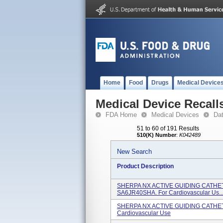
Home
Food
Drugs
Medical Device
Medical Device Recall
FDA Home
Medical Devices
Da
51 to 60 of 191 Results
510(K) Number
:
K042489
New Search
Product Description
SHERPA NX ACTIVE GUIDING CATHETE
SA6JR40SHA. For Cardiovascular Us..
SHERPA NX ACTIVE GUIDING CATHETE
Cardiovascular Use