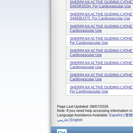
SHERPA NX ACTIVE GUIDING CATHETE
SA6SR35SH. For Cardiovascular Use
SHERPA NX ACTIVE GUIDING CATHETE
SA6EBU375. For Cardiovascular Use
SHERPA NX ACTIVE GUIDING CATHETER
Cardiovascular Use
SHERPA NX ACTIVE GUIDING CATHETE
For Cardiovascular Use
SHERPA NX ACTIVE GUIDING CATHETER
Cardiovascular Use
SHERPA NX ACTIVE GUIDING CATHETER
Cardiovascular Use
SHERPA NX ACTIVE GUIDING CATHETER
Cardiovascular Use
SHERPA NX ACTIVE GUIDING CATHETE
For Cardiovascular Use
Page Last Updated: 08/07/2026
Note: If you need help accessing information in 
Language Assistance Available:
Español
|
繁體
فارسی
|
English