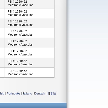
FEI # 1220452
Medtronic Vascular
FEI # 1220452
Medtronic Vascular
FEI # 1220452
Medtronic Vascular
FEI # 1220452
Medtronic Vascular
FEI # 1220452
Medtronic Vascular
FEI # 1220452
Medtronic Vascular
FEI # 1220452
Medtronic Vascular
FEI # 1220452
Medtronic Vascular
lski
|
Português
|
Italiano
|
Deutsch
|
日本語
|