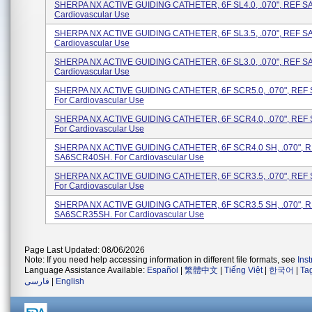
SHERPA NX ACTIVE GUIDING CATHETER, 6F SL4.0, .070", REF SA
Cardiovascular Use
SHERPA NX ACTIVE GUIDING CATHETER, 6F SL3.5, .070", REF SA
Cardiovascular Use
SHERPA NX ACTIVE GUIDING CATHETER, 6F SL3.0, .070", REF SA
Cardiovascular Use
SHERPA NX ACTIVE GUIDING CATHETER, 6F SCR5.0, .070", REF
For Cardiovascular Use
SHERPA NX ACTIVE GUIDING CATHETER, 6F SCR4.0, .070", REF
For Cardiovascular Use
SHERPA NX ACTIVE GUIDING CATHETER, 6F SCR4.0 SH, .070", 
SA6SCR40SH. For Cardiovascular Use
SHERPA NX ACTIVE GUIDING CATHETER, 6F SCR3.5, .070", REF
For Cardiovascular Use
SHERPA NX ACTIVE GUIDING CATHETER, 6F SCR3.5 SH, .070", 
SA6SCR35SH. For Cardiovascular Use
Page Last Updated: 08/06/2026
Note: If you need help accessing information in different file formats, see
Ins
Language Assistance Available:
Español
|
繁體中文
|
Tiếng Việt
|
한국어
|
Ta
فارسی
|
English