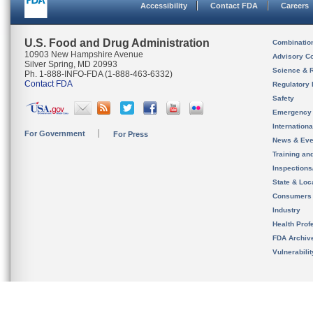
Accessibility
Contact FDA
Careers
U.S. Food and Drug Administration
Combinatio
10903 New Hampshire Avenue
Advisory C
Silver Spring, MD 20993
Science & 
Ph. 1-888-INFO-FDA (1-888-463-6332)
Contact FDA
Regulatory 
Safety
Emergency
Internation
For Government
For Press
News & Eve
Training an
Inspection
State & Loca
Consumers
Industry
Health Prof
FDA Archiv
Vulnerabili