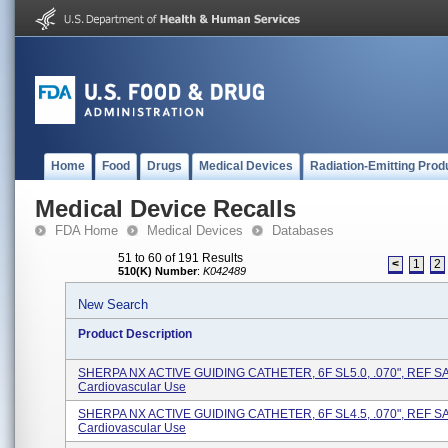
Home
Food
Drugs
Medical Devices
Radiation-Emitting Prod
Medical Device Recalls
FDA Home
Medical Devices
Databases
51 to 60 of 191 Results
<
1
2
510(K) Number
:
K042489
New Search
Product Description
SHERPA NX ACTIVE GUIDING CATHETER, 6F SL5.0, .070", REF SA
Cardiovascular Use
SHERPA NX ACTIVE GUIDING CATHETER, 6F SL4.5, .070", REF SA
Cardiovascular Use