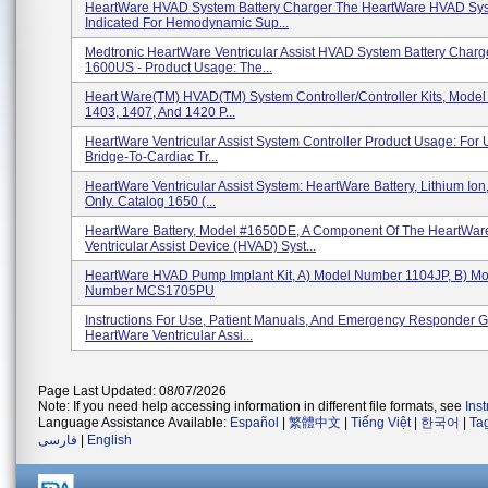
HeartWare HVAD System Battery Charger The HeartWare HVAD Sys
Indicated For Hemodynamic Sup...
Medtronic HeartWare Ventricular Assist HVAD System Battery Charg
1600US - Product Usage: The...
Heart Ware(TM) HVAD(TM) System Controller/Controller Kits, Mode
1403, 1407, And 1420 P...
HeartWare Ventricular Assist System Controller Product Usage: For 
Bridge-To-Cardiac Tr...
HeartWare Ventricular Assist System: HeartWare Battery, Lithium Ion,
Only. Catalog 1650 (...
HeartWare Battery, Model #1650DE, A Component Of The HeartWar
Ventricular Assist Device (HVAD) Syst...
HeartWare HVAD Pump Implant Kit, A) Model Number 1104JP, B) M
Number MCS1705PU
Instructions For Use, Patient Manuals, And Emergency Responder G
HeartWare Ventricular Assi...
Page Last Updated: 08/07/2026
Note: If you need help accessing information in different file formats, see
Ins
Language Assistance Available:
Español
|
繁體中文
|
Tiếng Việt
|
한국어
|
Ta
فارسی
|
English