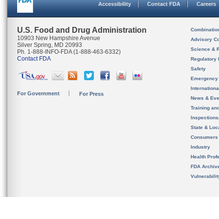
Accessibility
Contact FDA
Careers
U.S. Food and Drug Administration
Combinatio
10903 New Hampshire Avenue
Advisory C
Silver Spring, MD 20993
Science & 
Ph. 1-888-INFO-FDA (1-888-463-6332)
Contact FDA
Regulatory 
Safety
Emergency
Internation
For Government
For Press
News & Eve
Training an
Inspection
State & Loca
Consumers
Industry
Health Prof
FDA Archiv
Vulnerabili