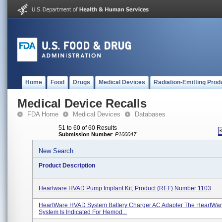
Home
Food
Drugs
Medical Devices
Radiation-Emitting Prod
Medical Device Recalls
FDA Home
Medical Devices
Databases
51 to 60 of 60 Results
Submission Number
:
P100047
New Search
Product Description
Heartware HVAD Pump Implant Kit, Product (REF) Number 1103
HeartWare HVAD System Battery Charger AC Adapter The HeartWa
System Is Indicated For Hemod...