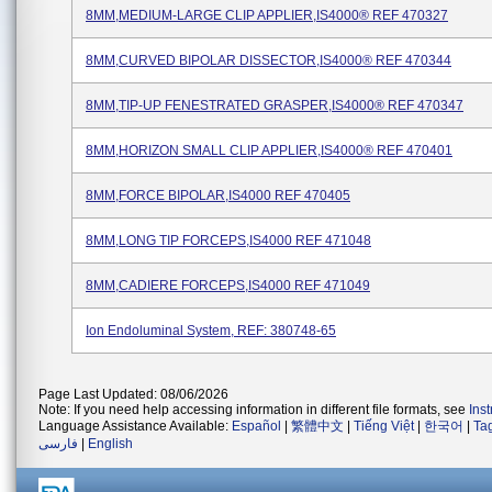
8MM,MEDIUM-LARGE CLIP APPLIER,IS4000® REF 470327
8MM,CURVED BIPOLAR DISSECTOR,IS4000® REF 470344
8MM,TIP-UP FENESTRATED GRASPER,IS4000® REF 470347
8MM,HORIZON SMALL CLIP APPLIER,IS4000® REF 470401
8MM,FORCE BIPOLAR,IS4000 REF 470405
8MM,LONG TIP FORCEPS,IS4000 REF 471048
8MM,CADIERE FORCEPS,IS4000 REF 471049
Ion Endoluminal System, REF: 380748-65
Page Last Updated: 08/06/2026
Note: If you need help accessing information in different file formats, see
Ins
Language Assistance Available:
Español
|
繁體中文
|
Tiếng Việt
|
한국어
|
Ta
فارسی
|
English