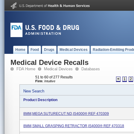
Home
Food
Drugs
Medical Devices
Radiation-Emitting Prod
Medical Device Recalls
FDA Home
Medical Devices
Databases
51 to 60 of 277 Results
<
1
2
Firm
:
Intuitive
New Search
Product Description
8MM,MEGA SUTURECUT ND,IS4000® REF 470309
8MM,SMALL GRASPING RETRACTOR,IS4000® REF 470318