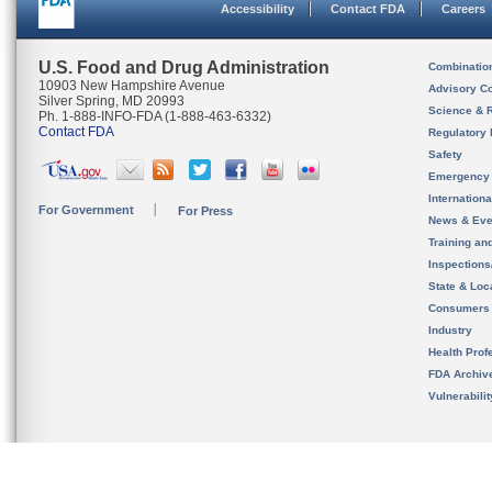
Accessibility
Contact FDA
Careers
U.S. Food and Drug Administration
Combinatio
10903 New Hampshire Avenue
Advisory C
Silver Spring, MD 20993
Science & 
Ph. 1-888-INFO-FDA (1-888-463-6332)
Contact FDA
Regulatory 
Safety
Emergency
Internation
For Government
For Press
News & Eve
Training an
Inspection
State & Loca
Consumers
Industry
Health Prof
FDA Archiv
Vulnerabili