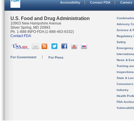
Accessibility
Contact FDA
Careers
U.S. Food and Drug Administration
Combinatio
10903 New Hampshire Avenue
Advisory C
Silver Spring, MD 20993
Science & 
Ph. 1-888-INFO-FDA (1-888-463-6332)
Contact FDA
Regulatory 
Safety
Emergency
Internation
For Government
For Press
News & Eve
Training an
Inspection
State & Loca
Consumers
Industry
Health Prof
FDA Archiv
Vulnerabili