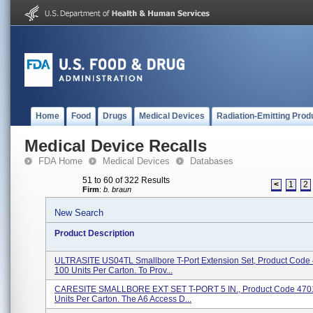
Home
Food
Drugs
Medical Devices
Radiation-Emitting Prod
Medical Device Recalls
FDA Home
Medical Devices
Databases
51 to 60 of 322 Results
<
1
2
Firm
:
b. braun
New Search
Product Description
ULTRASITE US04TL Smallbore T-Port Extension Set, Product Code
100 Units Per Carton. To Prov...
CARESITE SMALLBORE EXT SET T-PORT 5 IN., Product Code 470
Units Per Carton. The A6 Access D...