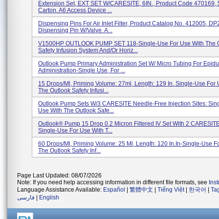
Extension Set, EXT SET W/CARESITE, 6IN., Product Code 470169, 5
Carton. A6 Access Device ...
Dispensing Pins For Air Inlet Filter, Product Catalog No. 412005, D
Dispensing Pin W/Valve. A...
V1500HP OUTLOOK PUMP SET 118-Single-Use For Use With The O
Safety Infusion System And/or Horiz...
Outlook Pump Primary Administration Set W/ Micro Tubing For Epidu
Administration-Single Use, For ...
15 Drops/ml, Priming Volume: 27ml, Length: 129 In. Single-Use For
The Outlook Safety Infusi...
Outlook Pump Sets W/3 CARESITE Needle-Free Injection Sites: Sin
Use With The Outlook Safe...
Outlook® Pump 15 Drop 0.2 Micron Filtered IV Set With 2 CARESITE
Single-Use For Use With T...
60 Drops/ml, Priming Volume: 25 Ml, Length: 120 In.in-Single-Use F
The Outlook Safety Inf...
Page Last Updated: 08/07/2026
Note: If you need help accessing information in different file formats, see
Ins
Language Assistance Available:
Español
|
繁體中文
|
Tiếng Việt
|
한국어
|
Ta
فارسی
|
English