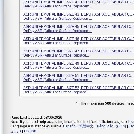
ASR UNI FEMORAL IMPL SIZE 41, DEPUY ASR ACETABULAR CU
DePuy ASR (Articular Surface Replacem...
ASR UNI FEMORAL IMPL SIZE 43, DEPUY ASR ACETABULAR CU
DePuy ASR (Articular Surface Replacem...
ASR UNI FEMORAL IMPL SIZE 45, DEPUY ASR ACETABULAR CU
DePuy ASR (Articular Surface Replacem...
ASR UNI FEMORAL IMPL SIZE 46, DEPUY ASR ACETABULAR CU
DePuy ASR (Articular Surface Replacem...
ASR UNI FEMORAL IMPL SIZE 47, DEPUY ASR ACETABULAR CU
DePuy ASR (Articular Surface Replace...
ASR UNI FEMORAL IMPL SIZE 49, DEPUY ASR ACETABULAR CU
DePuy ASR (Articular Surface Replace...
ASR UNI FEMORAL IMPL SIZE 51, DEPUY ASR ACETABULAR CU
DePuy ASR (Articular Surface Replacem...
ASR UNI FEMORAL IMPL SIZE 53, DEPUY ASR ACETABULAR CU
DePuy ASR (Articular Surface Replace...
* The maximium
500
devices meeti
Page Last Updated: 08/06/2026
Note: If you need help accessing information in different file formats, see
Ins
Language Assistance Available:
Español
|
繁體中文
|
Tiếng Việt
|
한국어
|
Ta
فارسی
|
English