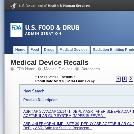
Home
Food
Drugs
Medical Devices
Radiation-Emitting Prod
Medical Device Recalls
FDA Home
Medical Devices
Databases
51 to 60 of 500 Results
*
<
1
2
Recall Date to
:
03/02/2014
Firm
:
DePuy
New Search
Product Description
ASR TAP SLV ADAP 12/14 -1, DEPUY ASR TAPER SLEEVE ADAPT
ACETABULAR CUP SYSTEM, TAPER SLEEVE A...
ASR UNI FEMORAL IMPL SIZE 39, DEPUY ASR ACETABULAR CU
DePuy ASR (Articular Surface Replacem...