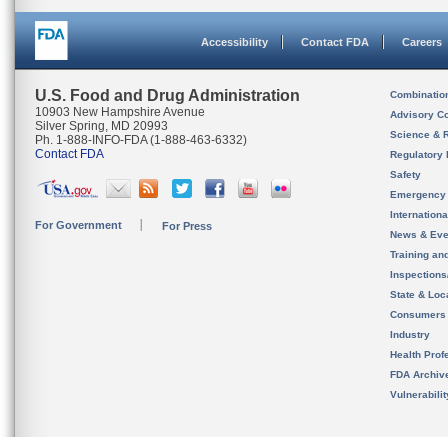
Accessibility
Contact FDA
Careers
U.S. Food and Drug Administration
Combinatio
10903 New Hampshire Avenue
Advisory C
Silver Spring, MD 20993
Science & 
Ph. 1-888-INFO-FDA (1-888-463-6332)
Contact FDA
Regulatory 
Safety
Emergency
Internation
For Government
For Press
News & Eve
Training an
Inspection
State & Loca
Consumers
Industry
Health Prof
FDA Archiv
Vulnerabili