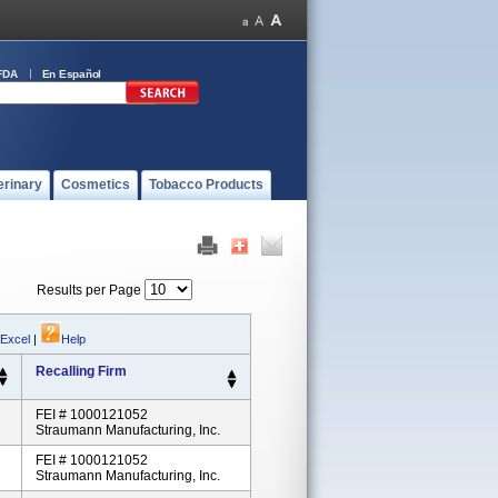
FDA
En Español
erinary
Cosmetics
Tobacco Products
Results per Page
 Excel
|
Help
Recalling Firm
FEI # 1000121052
Straumann Manufacturing, Inc.
FEI # 1000121052
Straumann Manufacturing, Inc.