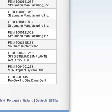
FEI # 1000121052
Straumann Manufacturing, Inc.
FEI # 1000121052
Straumann Manufacturing Inc.
FEI # 1000121052
Straumann Manufacturing Inc.
FEI # 1000121052
Straumann Manufacturing Inc
FEI # 3003845138
Southern Implants, Inc
FEI # 3004201263
SIN SISTEMA DE IMPLANTE
NACIONAL S.A
FEI # 3004201263
S.I.N. Implant System Ltda
FEI # 2081135
Pro-Dex Inc Dba Dyna-Dent
lski
|
Português
|
Italiano
|
Deutsch
|
日本語
|