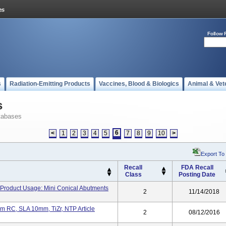
Follow 
s
Radiation-Emitting Products
Vaccines, Blood & Biologics
Animal & Vet
s
tabases
6
<
1
2
3
4
5
7
8
9
10
>
Export To
Recall
FDA Recall
Class
Posting Date
Product Usage: Mini Conical Abutments
2
11/14/2018
m RC, SLA 10mm, TiZr, NTP Article
2
08/12/2016