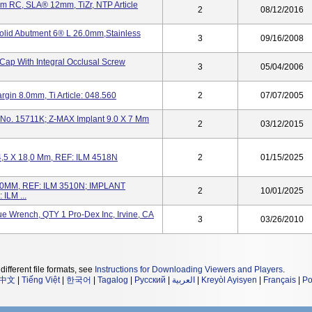
m RC, SLA® 12mm, TiZr, NTP Article
2
08/12/2016
olid Abutment 6® L 26.0mm,Stainless
3
09/16/2008
ap With Integral Occlusal Screw
3
05/04/2006
in 8.0mm, Ti Article: 048.560
2
07/07/2005
 No. 15711K; Z-MAX Implant 9.0 X 7 Mm
2
03/12/2015
4,5 X 18,0 Mm, REF: ILM 4518N
2
01/15/2025
0MM, REF: ILM 3510N; IMPLANT
2
10/01/2025
ILM ...
 Wrench, QTY 1 Pro-Dex Inc, Irvine, CA
3
03/26/2010
different file formats, see
Instructions for Downloading Viewers and Players
.
中文
|
Tiếng Việt
|
한국어
|
Tagalog
|
Русский
|
العربية
|
Kreyòl Ayisyen
|
Français
|
Po