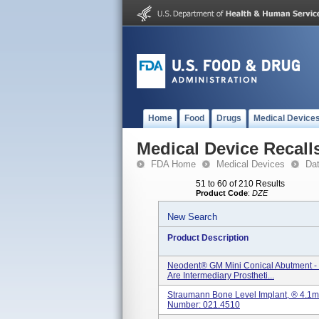
Home
Food
Drugs
Medical Device
Medical Device Recall
FDA Home
Medical Devices
Da
51 to 60 of 210 Results
Product Code
:
DZE
New Search
Product Description
Neodent® GM Mini Conical Abutment - 
Are Intermediary Prostheti...
Straumann Bone Level Implant, ® 4.1m
Number: 021.4510