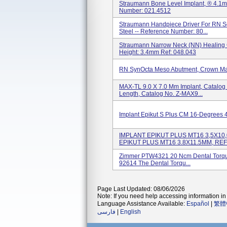
Straumann Bone Level Implant, ® 4.1m
Number: 021.4512
Straumann Handpiece Driver For RN S
Steel -- Reference Number: 80...
Straumann Narrow Neck (NN) Healing C
Height: 3.4mm Ref: 048.043
RN SynOcta Meso Abutment, Crown Marg
MAX-TL 9.0 X 7.0 Mm Implant, Catalog
Length, Catalog No. Z-MAX9...
Implant Epikut S Plus CM 16-Degrees 
IMPLANT EPIKUT PLUS MT16 3,5X10,
EPIKUT PLUS MT16 3.8X11.5MM, REF: 
Zimmer PTW4321 20 Ncm Dental Torque
92614 The Dental Torqu...
Page Last Updated: 08/06/2026
Note: If you need help accessing information in 
Language Assistance Available:
Español
|
繁體
فارسی
|
English