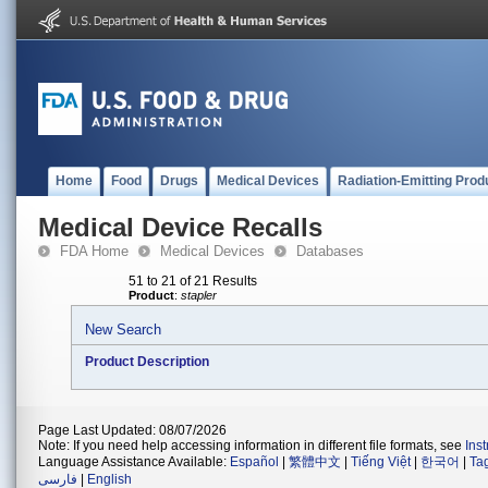
Home
Food
Drugs
Medical Devices
Radiation-Emitting Prod
Medical Device Recalls
FDA Home
Medical Devices
Databases
51 to 21 of 21 Results
Product
:
stapler
New Search
Product Description
Page Last Updated: 08/07/2026
Note: If you need help accessing information in different file formats, see
Ins
Language Assistance Available:
Español
|
繁體中文
|
Tiếng Việt
|
한국어
|
Ta
فارسی
|
English