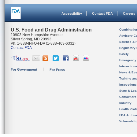
Accessibility
Contact FDA
Careers
U.S. Food and Drug Administration
Combinatio
10903 New Hampshire Avenue
Advisory C
Silver Spring, MD 20993
Science & 
Ph. 1-888-INFO-FDA (1-888-463-6332)
Contact FDA
Regulatory 
Safety
Emergency
Internation
For Government
For Press
News & Eve
Training an
Inspection
State & Loca
Consumers
Industry
Health Prof
FDA Archiv
Vulnerabili