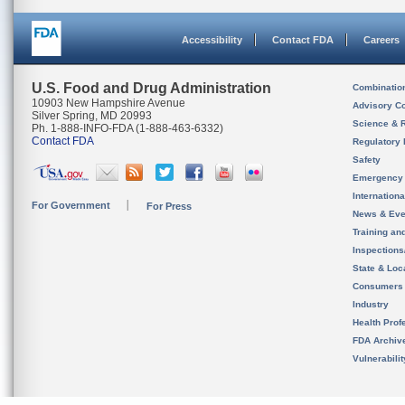
Accessibility
Contact FDA
Careers
U.S. Food and Drug Administration
Combinatio
10903 New Hampshire Avenue
Advisory C
Silver Spring, MD 20993
Science & 
Ph. 1-888-INFO-FDA (1-888-463-6332)
Contact FDA
Regulatory 
Safety
Emergency
Internation
For Government
For Press
News & Eve
Training an
Inspection
State & Loca
Consumers
Industry
Health Prof
FDA Archiv
Vulnerabili