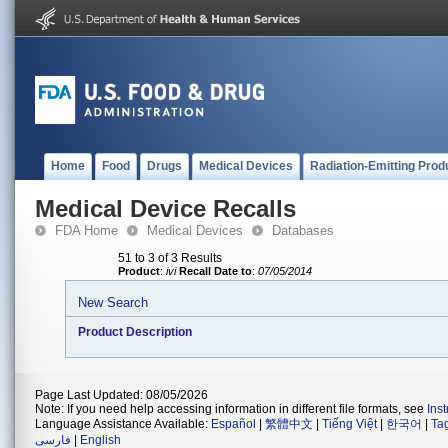
Home
Food
Drugs
Medical Devices
Radiation-Emitting Prod
Medical Device Recalls
FDA Home
Medical Devices
Databases
51 to 3 of 3 Results
Product
:
ivi
Recall Date to
:
07/05/2014
New Search
Product Description
Page Last Updated: 08/05/2026
Note: If you need help accessing information in different file formats, see
Ins
Language Assistance Available:
Español
|
繁體中文
|
Tiếng Việt
|
한국어
|
Ta
فارسی
|
English