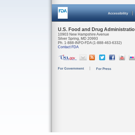
Accessibility
U.S. Food and Drug Administrati
10903 New Hampshire Avenue
Silver Spring, MD 20993
Ph. 1-888-INFO-FDA (1-888-463-6332)
Contact FDA
For Government
For Press