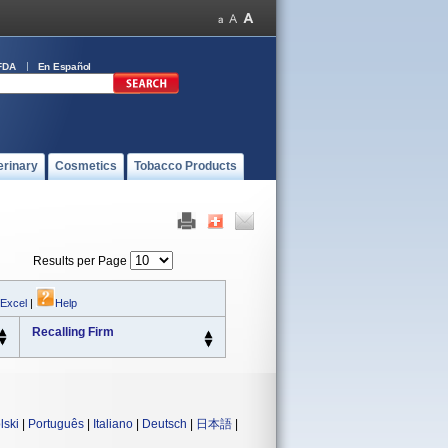
FDA
En Español
erinary
Cosmetics
Tobacco Products
Results per Page
 Excel
|
Help
Recalling Firm
lski
|
Português
|
Italiano
|
Deutsch
|
日本語
|