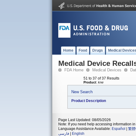
Home
Food
Drugs
Medical Device
Medical Device Recall
FDA Home
Medical Devices
Da
51 to 37 of 37 Results
Product
:
kne
New Search
Product Description
Page Last Updated: 08/05/2026
Note: If you need help accessing information in 
Language Assistance Available:
Español
|
繁體
فارسی
|
English