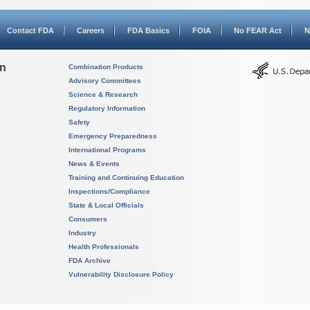
Contact FDA
Careers
FDA Basics
FOIA
No FEAR Act
N
on
Combination Products
Advisory Committees
Science & Research
Regulatory Information
Safety
Emergency Preparedness
International Programs
News & Events
Training and Continuing Education
Inspections/Compliance
State & Local Officials
Consumers
Industry
Health Professionals
FDA Archive
Vulnerability Disclosure Policy