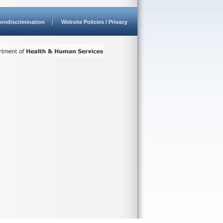
ondiscrimination
Website Policies / Privacy