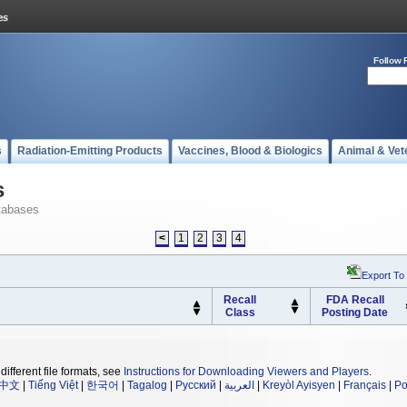
Follow 
s
Radiation-Emitting Products
Vaccines, Blood & Biologics
Animal & Vet
s
tabases
<
1
2
3
4
Export To
Recall
FDA Recall
Class
Posting Date
different file formats, see
Instructions for Downloading Viewers and Players
.
中文
|
Tiếng Việt
|
한국어
|
Tagalog
|
Русский
|
العربية
|
Kreyòl Ayisyen
|
Français
|
Po