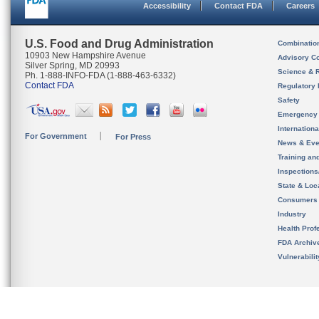
Accessibility
Contact FDA
Careers
U.S. Food and Drug Administration
Combinatio
10903 New Hampshire Avenue
Advisory C
Silver Spring, MD 20993
Science & 
Ph. 1-888-INFO-FDA (1-888-463-6332)
Contact FDA
Regulatory 
Safety
Emergency
Internation
For Government
For Press
News & Eve
Training an
Inspection
State & Loca
Consumers
Industry
Health Prof
FDA Archiv
Vulnerabili