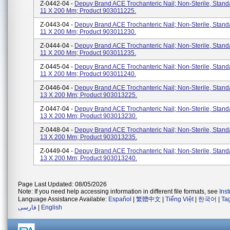
Z-0442-04 -
Depuy Brand ACE Trochanteric Nail; Non-Sterile, Stan
11 X 200 Mm; Product 903011225.
Z-0443-04 -
Depuy Brand ACE Trochanteric Nail; Non-Sterile, Stan
11 X 200 Mm; Product 903011230.
Z-0444-04 -
Depuy Brand ACE Trochanteric Nail; Non-Sterile, Stan
11 X 200 Mm; Product 903011235.
Z-0445-04 -
Depuy Brand ACE Trochanteric Nail; Non-Sterile, Stan
11 X 200 Mm; Product 903011240.
Z-0446-04 -
Depuy Brand ACE Trochanteric Nail; Non-Sterile, Stan
13 X 200 Mm; Product 903013225.
Z-0447-04 -
Depuy Brand ACE Trochanteric Nail; Non-Sterile, Stan
13 X 200 Mm; Product 903013230.
Z-0448-04 -
Depuy Brand ACE Trochanteric Nail; Non-Sterile, Stan
13 X 200 Mm; Product 903013235.
Z-0449-04 -
Depuy Brand ACE Trochanteric Nail; Non-Sterile, Stan
13 X 200 Mm; Product 903013240.
Page Last Updated: 08/05/2026
Note: If you need help accessing information in different file formats, see
Ins
Language Assistance Available:
Español
|
繁體中文
|
Tiếng Việt
|
한국어
|
Ta
فارسی
|
English