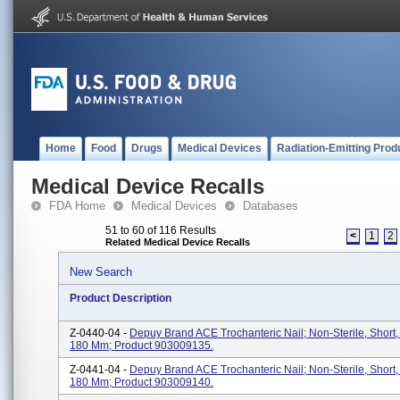
Home
Food
Drugs
Medical Devices
Radiation-Emitting Prod
Medical Device Recalls
FDA Home
Medical Devices
Databases
51 to 60 of 116 Results
<
1
2
Related Medical Device Recalls
New Search
Product Description
Z-0440-04 -
Depuy Brand ACE Trochanteric Nail; Non-Sterile, Short
180 Mm; Product 903009135.
Z-0441-04 -
Depuy Brand ACE Trochanteric Nail; Non-Sterile, Short
180 Mm; Product 903009140.