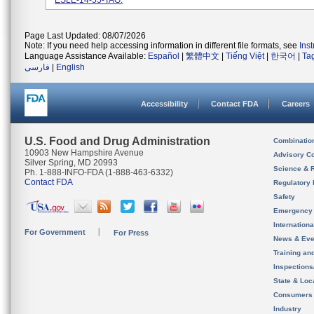
ESLE-14-55-TAG.
Page Last Updated: 08/07/2026
Note: If you need help accessing information in different file formats, see
Ins
Language Assistance Available:
Español
|
繁體中文
|
Tiếng Việt
|
한국어
|
Ta
فارسی
|
English
Accessibility
Contact FDA
Careers
U.S. Food and Drug Administration
Combinatio
10903 New Hampshire Avenue
Advisory C
Silver Spring, MD 20993
Science & 
Ph. 1-888-INFO-FDA (1-888-463-6332)
Contact FDA
Regulatory 
Safety
Emergency
Internation
For Government
For Press
News & Eve
Training an
Inspection
State & Loca
Consumers
Industry