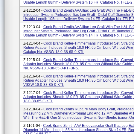
Usable Length 88mm - Delivery System 16 FR; Catalog No. TFLE-2..
Z-1212-04 -
Cook Brand Zenith AAA Iliac Leg Graft With The H&L-B
Introducer System, Preloaded Iliac Leg Graft - Distal Cuff Diameter 
Usable Length 105mm - Delivery System 14 FR; Catalog No. TFLE-8.
Z-1213-04 -
Cook Brand Zenith AAA Iliac Leg Graft With The H&L-B
Introducer System, Preloaded Iliac Leg Graft - Distal Cuff Diameter 
Usable Length 88mm - Delivery System 14 FR; Catalog No. TFLE-8-.
Z-1214-04 -
Cook Brand Keller-Timmermans Introducer Set, Straight
Rutner Adapter Includes: Sheath 18.0 FR, 65 Cm Long Without Wire
Catalog No. VSSW-18.0-38-65-0-KTI.
Z-1215-04 -
Cook Brand Keller-Timmermans Introducer Set, Curved 
Adapter Includes: Sheath 18.0 FR, 85 Cm Long Without Wire Guide;
No. VSSW-18.0-38-65-0-KTI-BNS.
Z-1216-04 -
Cook Brand Keller-Timmermans Introducer Set, Straight
Rutner Adapter Includes: Sheath 18.0 FR, 85 Cm Long Without Wire
VSSW-18.0-38-85-0-KTI.
Z-1217-04 -
Cook Brand Keller-Timmermans Introducer Set, Curved 
Adapter Includes: Sheath 18.0 FR, 85 Cm Long Without Wire Guide
18.0-38-85-C-KTI.
Z-1218-04 -
Cook Brand Zenith Rupture Main Body Graft, Preloaded 
Measuring 22 Mm Diameter At Promial End And 12 Mm Diameter At D
With The H&L-B One Shot Introducer System, Non-Sterile, Export Onl
Z-1161-04 -
Cook Brand Zenith AAA Endovascular Graft Iliac Leg Ext
Diameter 14 Mm - Length 55 Mm -introducer Sheath Size 14 FR; Re