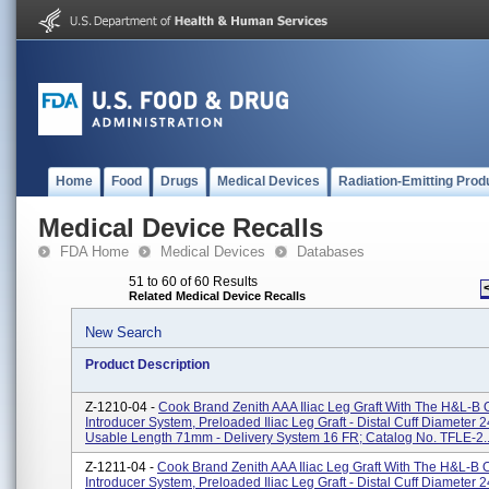
Home
Food
Drugs
Medical Devices
Radiation-Emitting Prod
Medical Device Recalls
FDA Home
Medical Devices
Databases
51 to 60 of 60 Results
Related Medical Device Recalls
New Search
Product Description
Z-1210-04 -
Cook Brand Zenith AAA Iliac Leg Graft With The H&L-B
Introducer System, Preloaded Iliac Leg Graft - Distal Cuff Diameter 
Usable Length 71mm - Delivery System 16 FR; Catalog No. TFLE-2..
Z-1211-04 -
Cook Brand Zenith AAA Iliac Leg Graft With The H&L-B
Introducer System, Preloaded Iliac Leg Graft - Distal Cuff Diameter 