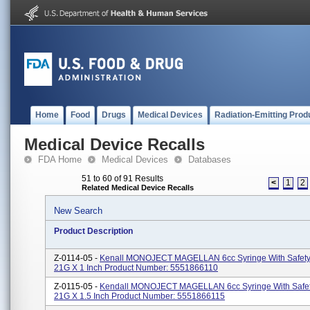
Home
Food
Drugs
Medical Devices
Radiation-Emitting Prod
Medical Device Recalls
FDA Home
Medical Devices
Databases
51 to 60 of 91 Results
<
1
2
Related Medical Device Recalls
New Search
Product Description
Z-0114-05 -
Kenall MONOJECT MAGELLAN 6cc Syringe With Safety
21G X 1 Inch Product Number: 5551866110
Z-0115-05 -
Kendall MONOJECT MAGELLAN 6cc Syringe With Safe
21G X 1.5 Inch Product Number: 5551866115