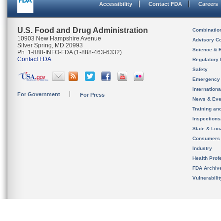
Accessibility
Contact FDA
Careers
U.S. Food and Drug Administration
Combinatio
10903 New Hampshire Avenue
Advisory C
Silver Spring, MD 20993
Science & 
Ph. 1-888-INFO-FDA (1-888-463-6332)
Contact FDA
Regulatory 
Safety
Emergency
Internation
For Government
For Press
News & Eve
Training an
Inspection
State & Loca
Consumers
Industry
Health Prof
FDA Archiv
Vulnerabili