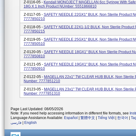
Z-0116-05 -
Kendall MONOJECT MAGELLAN 6cc Syringe With Safe
18G X 1 Inch Product NUmber: 5551866810
Z-0117-05 -
SAFETY NEEDLE 22GX1'' BULK, Non Sterile Product N
7777850210
Z-0118-05 -
SAFETY NEEDLE 22X1-1/2 BULK, Non Sterile Product
7777850215
Z-0119-05 -
SAFETY NEEDLE 25GX1'' BULK, Non Sterile Product 
7777850510
Z-0120-05 -
SAFETY NEEDLE 18GX1'' BULK Non Sterile Product N
7777850810
Z-0121-05 -
SAFETY NEEDLE 19GX1'' BULK, Non Sterile Product N
7777850910
Z-0122-05 -
MAGELLAN 22x1'' TW CLEAR HUB BULK, Non Sterile 
Number: 7777851210
Z-0123-05 -
MAGELLAN 23x1'' TW CLEAR HUB BULK, Non Sterile 
Number: 7777851310
Page Last Updated: 08/05/2026
Note: If you need help accessing information in different file formats, see
Ins
Language Assistance Available:
Español
|
繁體中文
|
Tiếng Việt
|
한국어
|
Ta
فارسی
|
English