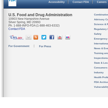
Accessibility
Contact FDA
Careers
U.S. Food and Drug Administration
Combinatio
10903 New Hampshire Avenue
Advisory C
Silver Spring, MD 20993
Science & 
Ph. 1-888-INFO-FDA (1-888-463-6332)
Contact FDA
Regulatory 
Safety
Emergency
Internation
For Government
For Press
News & Eve
Training an
Inspection
State & Loca
Consumers
Industry
Health Prof
FDA Archiv
Vulnerabili