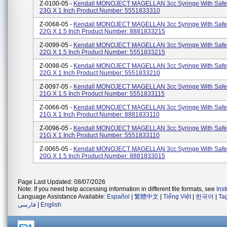
Z-0100-05 -
Kendall MONOJECT MAGELLAN 3cc Syringe With Safe
23G X 1 Inch Product Number: 5551833310
Z-0068-05 -
Kendall MONOJECT MAGELLAN 3cc Syringe With Safe
22G X 1.5 Inch Product Number: 8881833215
Z-0099-05 -
Kendall MONOJECT MAGELLAN 3cc Syringe With Safe
22G X 1.5 Inch Product Number: 5551833215
Z-0098-05 -
Kendall MONOJECT MAGELLAN 3cc Syringe With Safe
22G X 1 Inch Product Number: 5551833210
Z-0097-05 -
Kendall MONOJECT MAGELLAN 3cc Syringe With Safe
21G X 1.5 Inch Product Number: 5551833115
Z-0066-05 -
Kendall MONOJECT MAGELLAN 3cc Syringe With Safe
21G X 1 Inch Product Number: 8881833110
Z-0096-05 -
Kendall MONOJECT MAGELLAN 3cc Syringe With Safe
21G X 1 Inch Product Number: 5551833110
Z-0065-05 -
Kendall MONOJECT MAGELLAN 3cc Syringe With Safe
20G X 1.5 Inch Product Number: 8881833015
Page Last Updated: 08/07/2026
Note: If you need help accessing information in different file formats, see
Ins
Language Assistance Available:
Español
|
繁體中文
|
Tiếng Việt
|
한국어
|
Ta
فارسی
|
English