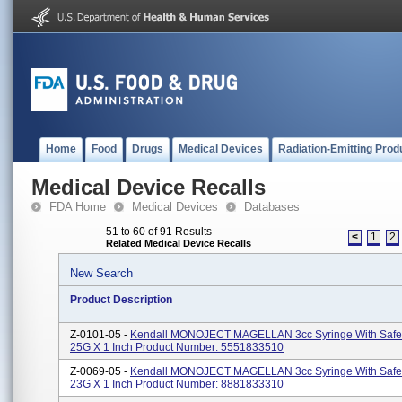
Home
Food
Drugs
Medical Devices
Radiation-Emitting Prod
Medical Device Recalls
FDA Home
Medical Devices
Databases
51 to 60 of 91 Results
<
1
2
Related Medical Device Recalls
New Search
Product Description
Z-0101-05 -
Kendall MONOJECT MAGELLAN 3cc Syringe With Safe
25G X 1 Inch Product Number: 5551833510
Z-0069-05 -
Kendall MONOJECT MAGELLAN 3cc Syringe With Safe
23G X 1 Inch Product Number: 8881833310