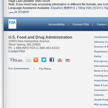
Page Last Updated: 08/07/2026
Note: If you need help accessing information in different file formats, see
Ins
Language Assistance Available:
Español
|
繁體中文
|
Tiếng Việt
|
한국어
|
Ta
فارسی
|
English
Accessibility
Contact FDA
Careers
U.S. Food and Drug Administration
Combinatio
10903 New Hampshire Avenue
Advisory C
Silver Spring, MD 20993
Science & 
Ph. 1-888-INFO-FDA (1-888-463-6332)
Contact FDA
Regulatory 
Safety
Emergency
Internation
For Government
For Press
News & Eve
Training an
Inspection
State & Loca
Consumers
Industry
Health Prof
FDA Archiv