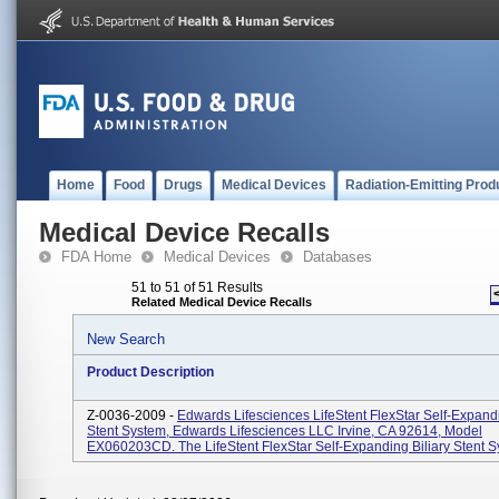
Home
Food
Drugs
Medical Devices
Radiation-Emitting Prod
Medical Device Recalls
FDA Home
Medical Devices
Databases
51 to 51 of 51 Results
Related Medical Device Recalls
New Search
Product Description
Z-0036-2009 -
Edwards Lifesciences LifeStent FlexStar Self-Expandi
Stent System, Edwards Lifesciences LLC Irvine, CA 92614, Model
EX060203CD. The LifeStent FlexStar Self-Expanding Biliary Stent Sy