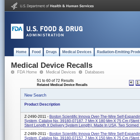
Home
Food
Drugs
Medical Devices
Radiation-Emitting Prod
Medical Device Recalls
FDA Home
Medical Devices
Databases
51 to 60 of 72 Results
<
1
Related Medical Device Recalls
New Search
Product Description
Z-2490-2011 -
Boston Scientific Innova Over-The-Wire Self-Expandi
System, Catalog No. 39180-07187. 7 Mm X 180 Mm X 75 Cm (stent
Stent Length X Delivery System Length). Made In USA, Two Scimed P
Z-2489-2011 -
Boston Scientific Innova Over-The-Wire Self-Expandi
System, Catalog No. 39180-07157. 7 Mm X 150 Mm X 75 Cm (stent