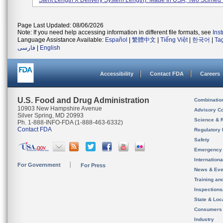
Stent Length X Delivery System Length). Made In USA, Two Scimed P
Page Last Updated: 08/06/2026
Note: If you need help accessing information in different file formats, see
Ins
Language Assistance Available:
Español
|
繁體中文
|
Tiếng Việt
|
한국어
|
Ta
فارسی
|
English
Accessibility
Contact FDA
Careers
U.S. Food and Drug Administration
Combinatio
10903 New Hampshire Avenue
Advisory C
Silver Spring, MD 20993
Science & 
Ph. 1-888-INFO-FDA (1-888-463-6332)
Contact FDA
Regulatory 
Safety
Emergency
Internation
For Government
For Press
News & Eve
Training an
Inspection
State & Loca
Consumers
Industry