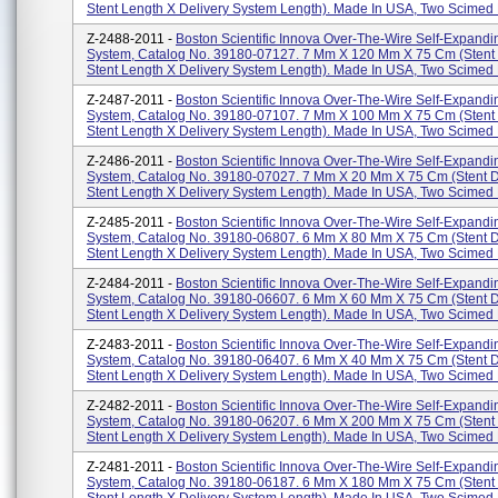
Stent Length X Delivery System Length). Made In USA, Two Scimed P
Z-2488-2011 -
Boston Scientific Innova Over-The-Wire Self-Expandi
System, Catalog No. 39180-07127. 7 Mm X 120 Mm X 75 Cm (stent
Stent Length X Delivery System Length). Made In USA, Two Scimed P
Z-2487-2011 -
Boston Scientific Innova Over-The-Wire Self-Expandi
System, Catalog No. 39180-07107. 7 Mm X 100 Mm X 75 Cm (stent
Stent Length X Delivery System Length). Made In USA, Two Scimed P
Z-2486-2011 -
Boston Scientific Innova Over-The-Wire Self-Expandi
System, Catalog No. 39180-07027. 7 Mm X 20 Mm X 75 Cm (stent 
Stent Length X Delivery System Length). Made In USA, Two Scimed P
Z-2485-2011 -
Boston Scientific Innova Over-The-Wire Self-Expandi
System, Catalog No. 39180-06807. 6 Mm X 80 Mm X 75 Cm (stent 
Stent Length X Delivery System Length). Made In USA, Two Scimed P
Z-2484-2011 -
Boston Scientific Innova Over-The-Wire Self-Expandi
System, Catalog No. 39180-06607. 6 Mm X 60 Mm X 75 Cm (stent 
Stent Length X Delivery System Length). Made In USA, Two Scimed P
Z-2483-2011 -
Boston Scientific Innova Over-The-Wire Self-Expandi
System, Catalog No. 39180-06407. 6 Mm X 40 Mm X 75 Cm (stent 
Stent Length X Delivery System Length). Made In USA, Two Scimed P
Z-2482-2011 -
Boston Scientific Innova Over-The-Wire Self-Expandi
System, Catalog No. 39180-06207. 6 Mm X 200 Mm X 75 Cm (stent
Stent Length X Delivery System Length). Made In USA, Two Scimed P
Z-2481-2011 -
Boston Scientific Innova Over-The-Wire Self-Expandi
System, Catalog No. 39180-06187. 6 Mm X 180 Mm X 75 Cm (stent