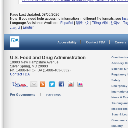
Surface AC Size Striped Yellow 14 Mm Height , Sterile R, Rx ,Zimmer, 
Page Last Updated: 08/05/2026
Note: If you need help accessing information in different file formats, see
Ins
Language Assistance Available:
Español
|
繁體中文
|
Tiếng Việt
|
한국어
|
Ta
فارسی
|
English
Accessibility
Contact FDA
Careers
U.S. Food and Drug Administration
Combinatio
10903 New Hampshire Avenue
Advisory C
Silver Spring, MD 20993
Science & 
Ph. 1-888-INFO-FDA (1-888-463-6332)
Contact FDA
Regulatory 
Safety
Emergency
Internation
For Government
For Press
News & Eve
Training an
Inspection
State & Loca
Consumers
Industry