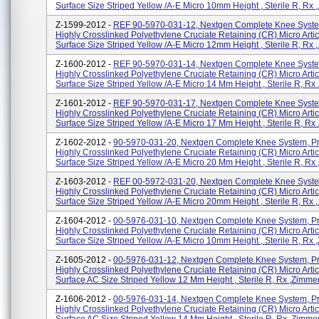
Surface Size Striped Yellow /A-E Micro 10mm Height , Sterile R, Rx ,.
Z-1599-2012 -
REF 90-5970-031-12, Nextgen Complete Knee Syste
Highly Crosslinked Polyethylene Cruciate Retaining (CR) Micro Artic
Surface Size Striped Yellow /A-E Micro 12mm Height , Sterile R, Rx ,.
Z-1600-2012 -
REF 90-5970-031-14, Nextgen Complete Knee Syste
Highly Crosslinked Polyethylene Cruciate Retaining (CR) Micro Artic
Surface Size Striped Yellow /A-E Micro 14 Mm Height , Sterile R, Rx .
Z-1601-2012 -
REF 90-5970-031-17, Nextgen Complete Knee Syste
Highly Crosslinked Polyethylene Cruciate Retaining (CR) Micro Artic
Surface Size Striped Yellow /A-E Micro 17 Mm Height , Sterile R, Rx .
Z-1602-2012 -
90-5970-031-20, Nextgen Complete Knee System, P
Highly Crosslinked Polyethylene Cruciate Retaining (CR) Micro Artic
Surface Size Striped Yellow /A-E Micro 20 Mm Height , Sterile R, Rx ,
Z-1603-2012 -
REF 00-5972-031-20, Nextgen Complete Knee Syste
Highly Crosslinked Polyethylene Cruciate Retaining (CR) Micro Artic
Surface Size Striped Yellow /A-E Micro 20mm Height , Sterile R, Rx ,.
Z-1604-2012 -
00-5976-031-10, Nextgen Complete Knee System, P
Highly Crosslinked Polyethylene Cruciate Retaining (CR) Micro Artic
Surface Size Striped Yellow /A-E Micro 10mm Height , Sterile R, Rx ,
Z-1605-2012 -
00-5976-031-12, Nextgen Complete Knee System, P
Highly Crosslinked Polyethylene Cruciate Retaining (CR) Micro Artic
Surface AC Size Striped Yellow 12 Mm Height , Sterile R, Rx ,Zimmer, 
Z-1606-2012 -
00-5976-031-14, Nextgen Complete Knee System, P
Highly Crosslinked Polyethylene Cruciate Retaining (CR) Micro Artic