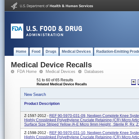
Home
Food
Drugs
Medical Devices
Radiation-Emitting Prod
Medical Device Recalls
FDA Home
Medical Devices
Databases
51 to 60 of 65 Results
<
Related Medical Device Recalls
New Search
Product Description
Z-1597-2012 -
REF 90-5970-031-09, Nextgen Complete Knee Syste
Highly Crosslinked Polyethylene Cruciate Retaining (CR) Micro Artic
Surface Size Striped Yellow /A-E Micro 9mm Height , Sterile R, Rx ,Z.
Z-1598-2012 -
REF 90-5970-031-10, Nextgen Complete Knee Syste
Highly Crosslinked Polyethylene Cruciate Retaining (CR) Micro Artic