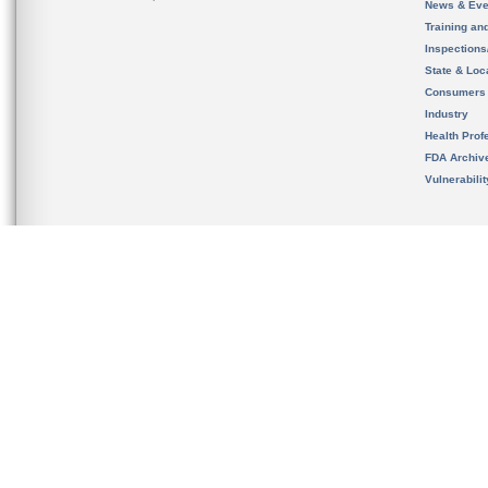
News & Eve
Training an
Inspection
State & Loca
Consumers
Industry
Health Prof
FDA Archiv
Vulnerabili