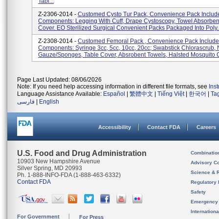
Tabl...
Z-2306-2014 -
Customed Cysto Tur Pack, Convenience Pack Include
Components: Legging With Cuff, Drape Cystoscopy, Towel Absorben
Cover. EO Sterilized Surgical Convenient Packs Packaged Into Poly..
Z-2308-2014 -
Customed Femoral Pack , Convenience Pack Include 
Components: Syringe 3cc, 5cc, 10cc, 20cc; Swabstick Chlorascrub, 
Gauze/sponges, Table Cover, Absrobent Towels, Halsted Mosquito C
Page Last Updated: 08/06/2026
Note: If you need help accessing information in different file formats, see
Ins
Language Assistance Available:
Español
|
繁體中文
|
Tiếng Việt
|
한국어
|
Ta
فارسی
|
English
Accessibility
Contact FDA
Careers
U.S. Food and Drug Administration
Combinatio
10903 New Hampshire Avenue
Advisory C
Silver Spring, MD 20993
Science & 
Ph. 1-888-INFO-FDA (1-888-463-6332)
Contact FDA
Regulatory 
Safety
Emergency
Internation
For Government
For Press