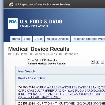
Home
Food
Drugs
Medical Devices
Radiation-Emitting Prod
Medical Device Recalls
FDA Home
Medical Devices
Databases
51 to 60 of 233 Results
<
1
2
Related Medical Device Recalls
New Search
Product Description
Z-2398-2014 -
CIRUGIA CARDIOVASCULAR - CASE CART - (1) CI
CARDIOVASCULAR (PREPARACION) (1) CIRUGIA CARDIOVASC
(ENFERMERA CIRCULANTE) (1) CIRUGIA CARDIOVASCULAR (I
(1) OPEN HEART TRAY EO Ste...
Z-2357-2014 -
CURATION KIT - CUSTOMED- (10) GAUZE SPONGE 4