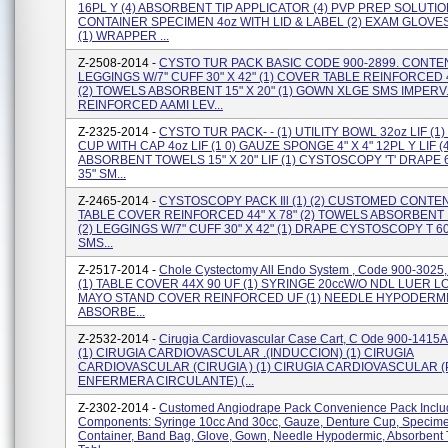
16PL Y (4) ABSORBENT TIP APPLICATOR (4) PVP PREP SOLUTION
CONTAINER SPECIMEN 4oz WITH LID & LABEL (2) EXAM GLOV
(1) WRAPPER ...
Z-2508-2014 -
CYSTO TUR PACK BASIC CODE 900-2899. CONTEN
LEGGINGS W/7'' CUFF 30" X 42" (1) COVER TABLE REINFORCED 4
(2) TOWELS ABSORBENT 15" X 20" (1) GOWN XLGE SMS IMPERV
REINFORCED AAMI LEV...
Z-2325-2014 -
CYSTO TUR PACK- - (1) UTILITY BOWL 32oz LIF (
CUP WITH CAP 4oz LIF (1 0) GAUZE SPONGE 4" X 4" 12PL Y LIF (4
ABSORBENT TOWELS 15" X 20" LIF (1) CYSTOSCOPY 'T' DRAPE 60
35" SM...
Z-2465-2014 -
CYSTOSCOPY PACK Ill (1) (2) CUSTOMED CONTENT
TABLE COVER REINFORCED 44" X 78" (2) TOWELS ABSORBENT 1
(2) LEGGINGS W/7" CUFF 30" X 42" (1) DRAPE CYSTOSCOPY T 60"
SMS...
Z-2517-2014 -
Chole Cystectomy All Endo System , Code 900-3025,
(1) TABLE COVER 44X 90 UF (1) SYRINGE 20ccW/O NDL LUER LOC
MAYO STAND COVER REINFORCED UF (1) NEEDLE HYPODERMIC
ABSORBE...
Z-2532-2014 -
Cirugia Cardiovascular Case Cart, C Ode 900-1415A
(1) CIRUGIA CARDIOVASCULAR .(INDUCCION) (1) CIRUGIA
CARDIOVASCULAR (CIRUGIA ) (1) CIRUGIA CARDIOVASCULAR 
ENFERMERA CIRCULANTE) (...
Z-2302-2014 -
Customed Angiodrape Pack Convenience Pack Includ
Components: Syringe 10cc And 30cc, Gauze, Denture Cup, Specim
Container, Band Bag, Glove, Gown, Needle Hypodermic, Absorbent 