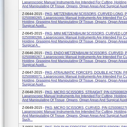
Laparoscopic Manual Instruments Are Intended For Cutting, Holding
And Manipulating Of Tissue, Organs, Organ Areas And Surgical Auxilia
Z-0644-2015 -
PKG, METZENBAUM SCISSORS, CURVED LONG, P
0250080265. Laparoscopic Manual Instruments Are Intended For Cut
Holding, Grasping And Manipulating Of Tissue, Organs, Organ Area
Surgical Auxili...
Z-0645-2015 -
PKG, MINI METZENBAUM SCISSORS, CURVED LON
0250080266. Laparoscopic Manual Instruments Are Intended For Cut
Holding, Grasping And Manipulating Of Tissue, Organs, Organ Area
Surgical A...
Z-0646-2015 -
PKG, ENDO METZENBAUM SCISSORS, CURVED, P
0250080267. Laparoscopic Manual Instruments Are Intended For Cut
Holding, Grasping And Manipulating Of Tissue, Organs, Organ Area
Surgical Auxili...
Z-0647-2015 -
PKG, ATRAUMATIC FORCEPS, DOUBLE ACTION, P
0250080071. Laparoscopic Manual Instruments Are Intended For Cut
Holding, Grasping And Manipulating Of Tissue, Organs, Organ Area
Surgical Auxil...
Z-0648-2015 -
PKG, MICRO SCISSORS, STRAIGHT, P/N 02500802
Laparoscopic Manual Instruments Are Intended For Cutting, Holding
And Manipulating Of Tissue, Organs, Organ Areas And Surgical Auxili
Z-0649-2015 -
PKG, MICRO SCISSORS, CURVED, P/N 025008027
Laparoscopic Manual Instruments Are Intended For Cutting, Holding
And Manipulating Of Tissue, Organs, Organ Areas And Surgical Auxil
Such...