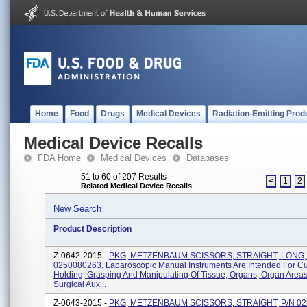
Home
Food
Drugs
Medical Devices
Radiation-Emitting Prod
Medical Device Recalls
FDA Home
Medical Devices
Databases
51 to 60 of 207 Results
<
1
2
Related Medical Device Recalls
New Search
Product Description
Z-0642-2015 -
PKG, METZENBAUM SCISSORS, STRAIGHT, LONG,
0250080263. Laparoscopic Manual Instruments Are Intended For Cut
Holding, Grasping And Manipulating Of Tissue, Organs, Organ Area
Surgical Aux...
Z-0643-2015 -
PKG, METZENBAUM SCISSORS, STRAIGHT, P/N 02