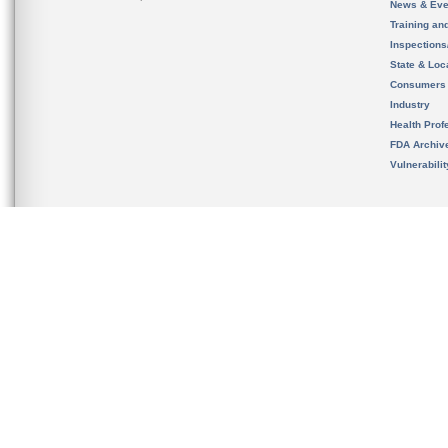
News & Eve
Training an
Inspection
State & Loca
Consumers
Industry
Health Prof
FDA Archiv
Vulnerabili