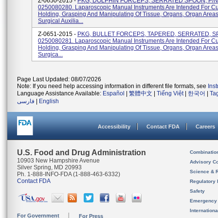
Z-0650-2015 -
PKG, DOLPHIN FORCEPS, SERRATED SPOON, P/N
0250080280. Laparoscopic Manual Instruments Are Intended For Cut
Holding, Grasping And Manipulating Of Tissue, Organs, Organ Area
Surgical Auxilia...
Z-0651-2015 -
PKG, BULLET FORCEPS, TAPERED, SERRATED, S
0250080281. Laparoscopic Manual Instruments Are Intended For Cut
Holding, Grasping And Manipulating Of Tissue, Organs, Organ Area
Surgica...
Page Last Updated: 08/07/2026
Note: If you need help accessing information in different file formats, see
Ins
Language Assistance Available:
Español
|
繁體中文
|
Tiếng Việt
|
한국어
|
Ta
فارسی
|
English
Accessibility
Contact FDA
Careers
U.S. Food and Drug Administration
Combinatio
10903 New Hampshire Avenue
Advisory C
Silver Spring, MD 20993
Science & 
Ph. 1-888-INFO-FDA (1-888-463-6332)
Contact FDA
Regulatory 
Safety
Emergency
Internation
For Government
For Press