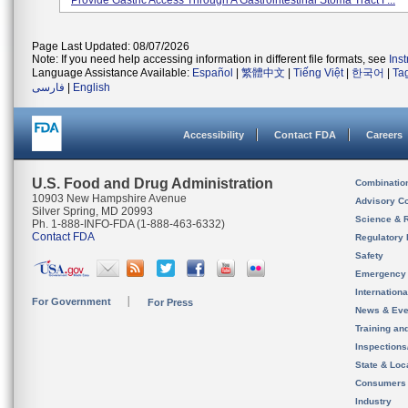
Provide Gastric Access Through A Gastrointestinal Stoma Tract F...
Page Last Updated: 08/07/2026
Note: If you need help accessing information in different file formats, see
Ins
Language Assistance Available:
Español
|
繁體中文
|
Tiếng Việt
|
한국어
|
Ta
فارسی
|
English
Accessibility
Contact FDA
Careers
U.S. Food and Drug Administration
Combinatio
10903 New Hampshire Avenue
Advisory C
Silver Spring, MD 20993
Science & 
Ph. 1-888-INFO-FDA (1-888-463-6332)
Contact FDA
Regulatory 
Safety
Emergency
Internation
For Government
For Press
News & Eve
Training an
Inspection
State & Loca
Consumers
Industry