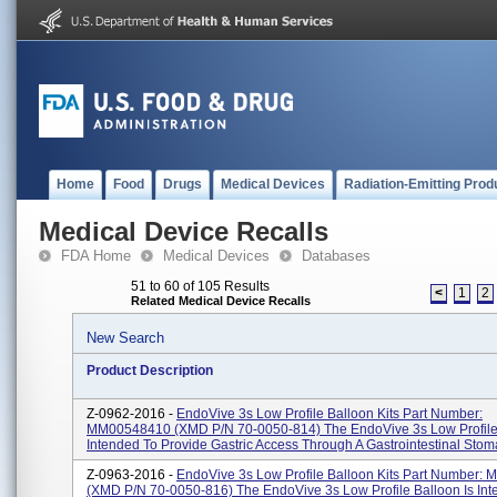
Home
Food
Drugs
Medical Devices
Radiation-Emitting Prod
Medical Device Recalls
FDA Home
Medical Devices
Databases
51 to 60 of 105 Results
<
1
2
Related Medical Device Recalls
New Search
Product Description
Z-0962-2016 -
EndoVive 3s Low Profile Balloon Kits Part Number:
MM00548410 (XMD P/N 70-0050-814) The EndoVive 3s Low Profile 
Intended To Provide Gastric Access Through A Gastrointestinal Stoma 
Z-0963-2016 -
EndoVive 3s Low Profile Balloon Kits Part Number:
(XMD P/N 70-0050-816) The EndoVive 3s Low Profile Balloon Is Int