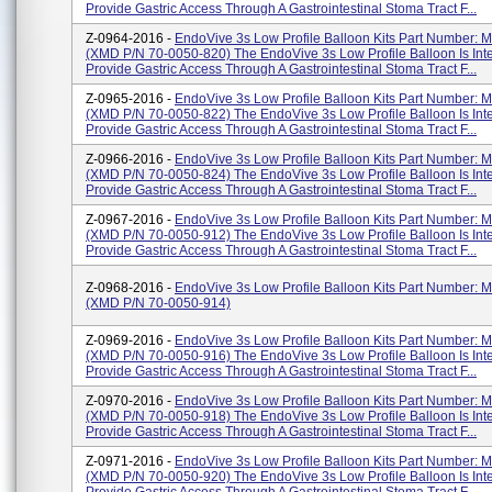
Provide Gastric Access Through A Gastrointestinal Stoma Tract F...
Z-0964-2016 -
EndoVive 3s Low Profile Balloon Kits Part Number:
(XMD P/N 70-0050-820) The EndoVive 3s Low Profile Balloon Is Int
Provide Gastric Access Through A Gastrointestinal Stoma Tract F...
Z-0965-2016 -
EndoVive 3s Low Profile Balloon Kits Part Number:
(XMD P/N 70-0050-822) The EndoVive 3s Low Profile Balloon Is Int
Provide Gastric Access Through A Gastrointestinal Stoma Tract F...
Z-0966-2016 -
EndoVive 3s Low Profile Balloon Kits Part Number:
(XMD P/N 70-0050-824) The EndoVive 3s Low Profile Balloon Is Int
Provide Gastric Access Through A Gastrointestinal Stoma Tract F...
Z-0967-2016 -
EndoVive 3s Low Profile Balloon Kits Part Number:
(XMD P/N 70-0050-912) The EndoVive 3s Low Profile Balloon Is Int
Provide Gastric Access Through A Gastrointestinal Stoma Tract F...
Z-0968-2016 -
EndoVive 3s Low Profile Balloon Kits Part Number:
(XMD P/N 70-0050-914)
Z-0969-2016 -
EndoVive 3s Low Profile Balloon Kits Part Number:
(XMD P/N 70-0050-916) The EndoVive 3s Low Profile Balloon Is Int
Provide Gastric Access Through A Gastrointestinal Stoma Tract F...
Z-0970-2016 -
EndoVive 3s Low Profile Balloon Kits Part Number:
(XMD P/N 70-0050-918) The EndoVive 3s Low Profile Balloon Is Int
Provide Gastric Access Through A Gastrointestinal Stoma Tract F...
Z-0971-2016 -
EndoVive 3s Low Profile Balloon Kits Part Number:
(XMD P/N 70-0050-920) The EndoVive 3s Low Profile Balloon Is Int