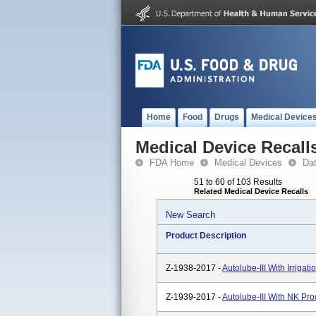
Home
Food
Drugs
Medical Device
Medical Device Recall
FDA Home
Medical Devices
Da
51 to 60 of 103 Results
Related Medical Device Recalls
New Search
Product Description
Z-1938-2017 -
Autolube-III With Irriga
Z-1939-2017 -
Autolube-III With NK Pr