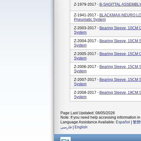
Z-1979-2017 -
B-SAGITTAL ASSEMBLY 
Z-1941-2017 -
BLACKMAX-NEURO LOW
Pneumatic System
Z-2003-2017 -
Bearing Sleeve, 10CM 
System
Z-2004-2017 -
Bearing Sleeve, 10CM S
System
Z-2005-2017 -
Bearing Sleeve, 15CM 
System
Z-2006-2017 -
Bearing Sleeve, 15CM S
System
Z-2007-2017 -
Bearing Sleeve, 15CM S
System
Z-2008-2017 -
Bearing Sleeve, 19CM S
System
Page Last Updated: 08/05/2026
Note: If you need help accessing information in 
Language Assistance Available:
Español
|
繁體
فارسی
|
English