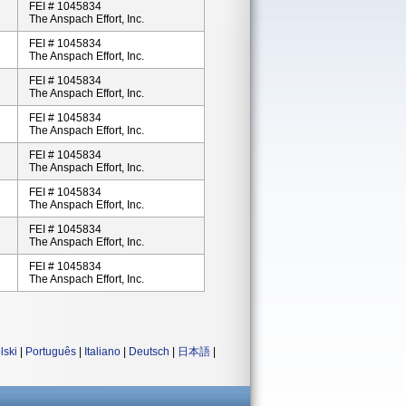
FEI # 1045834
The Anspach Effort, Inc.
FEI # 1045834
The Anspach Effort, Inc.
FEI # 1045834
The Anspach Effort, Inc.
FEI # 1045834
The Anspach Effort, Inc.
FEI # 1045834
The Anspach Effort, Inc.
FEI # 1045834
The Anspach Effort, Inc.
FEI # 1045834
The Anspach Effort, Inc.
FEI # 1045834
The Anspach Effort, Inc.
lski
|
Português
|
Italiano
|
Deutsch
|
日本語
|