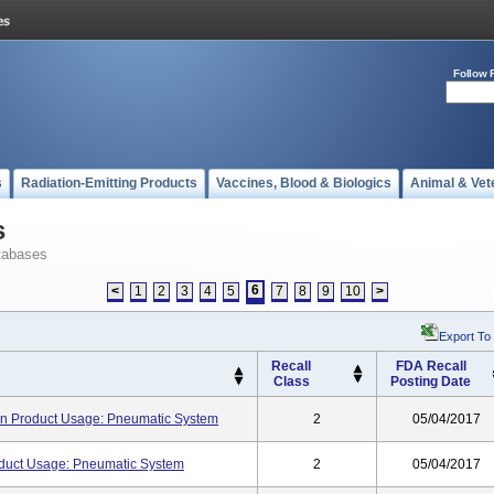
Follow 
s
Radiation-Emitting Products
Vaccines, Blood & Biologics
Animal & Vet
s
tabases
6
<
1
2
3
4
5
7
8
9
10
>
Export To
Recall
FDA Recall
Class
Posting Date
tion Product Usage: Pneumatic System
2
05/04/2017
oduct Usage: Pneumatic System
2
05/04/2017