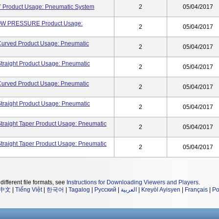
Product Usage: Pneumatic System
2
05/04/2017
 PRESSURE Product Usage:
2
05/04/2017
Curved Product Usage: Pneumatic
2
05/04/2017
traight Product Usage: Pneumatic
2
05/04/2017
Curved Product Usage: Pneumatic
2
05/04/2017
traight Product Usage: Pneumatic
2
05/04/2017
traight Taper Product Usage: Pneumatic
2
05/04/2017
traight Taper Product Usage: Pneumatic
2
05/04/2017
different file formats, see
Instructions for Downloading Viewers and Players
.
中文
|
Tiếng Việt
|
한국어
|
Tagalog
|
Русский
|
العربية
|
Kreyòl Ayisyen
|
Français
|
Po