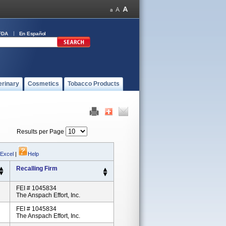
FDA
En Español
erinary
Cosmetics
Tobacco Products
Results per Page
 Excel
|
Help
Recalling Firm
FEI # 1045834
The Anspach Effort, Inc.
FEI # 1045834
The Anspach Effort, Inc.