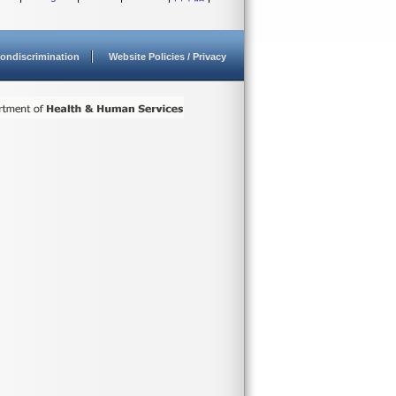
ondiscrimination
Website Policies / Privacy