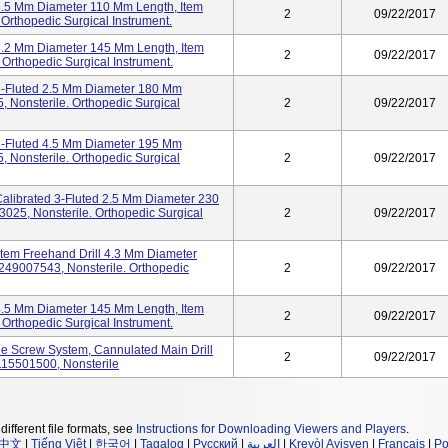
 3.5 Mm Diameter 110 Mm Length, Item
2
09/22/2017
rthopedic Surgical Instrument.
 3.2 Mm Diameter 145 Mm Length, Item
2
09/22/2017
Orthopedic Surgical Instrument.
 3-Fluted 2.5 Mm Diameter 180 Mm
 Nonsterile. Orthopedic Surgical
2
09/22/2017
 3-Fluted 4.5 Mm Diameter 195 Mm
 Nonsterile. Orthopedic Surgical
2
09/22/2017
 Calibrated 3-Fluted 2.5 Mm Diameter 230
25, Nonsterile. Orthopedic Surgical
2
09/22/2017
stem Freehand Drill 4.3 Mm Diameter
49007543, Nonsterile. Orthopedic
2
09/22/2017
 4.5 Mm Diameter 145 Mm Length, Item
2
09/22/2017
Orthopedic Surgical Instrument.
e Screw System, Cannulated Main Drill
2
09/22/2017
115501500, Nonsterile
different file formats, see
Instructions for Downloading Viewers and Players
.
中文
|
Tiếng Việt
|
한국어
|
Tagalog
|
Русский
|
العربية
|
Kreyòl Ayisyen
|
Français
|
Po