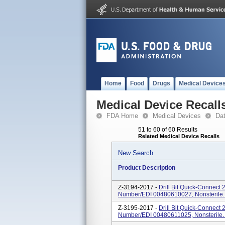
Home
Food
Drugs
Medical Device
Medical Device Recall
FDA Home
Medical Devices
Da
51 to 60 of 60 Results
Related Medical Device Recalls
New Search
Product Description
Z-3194-2017 -
Drill Bit Quick-Connect
Number/EDI 00480610027, Nonsterile. 
Z-3195-2017 -
Drill Bit Quick-Connect
Number/EDI 00480611025, Nonsterile. O