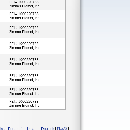
FEI # 1000220733
Zimmer Biomet, Inc.
FEI # 1000220733
Zimmer Biomet, Inc.
FEI # 1000220733
Zimmer Biomet, Inc.
FEI # 1000220733
Zimmer Biomet, Inc.
FEI # 1000220733
Zimmer Biomet, Inc.
FEI # 1000220733
Zimmer Biomet, Inc.
FEI # 1000220733
Zimmer Biomet, Inc.
FEI # 1000220733
Zimmer Biomet, Inc.
lski
|
Português
|
Italiano
|
Deutsch
|
日本語
|