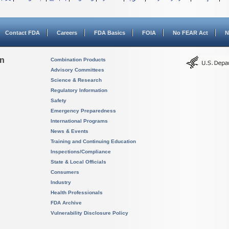
Contact FDA
Careers
FDA Basics
FOIA
No FEAR Act
N
on
Combination Products
Advisory Committees
Science & Research
Regulatory Information
Safety
Emergency Preparedness
International Programs
News & Events
Training and Continuing Education
Inspections/Compliance
State & Local Officials
Consumers
Industry
Health Professionals
FDA Archive
Vulnerability Disclosure Policy