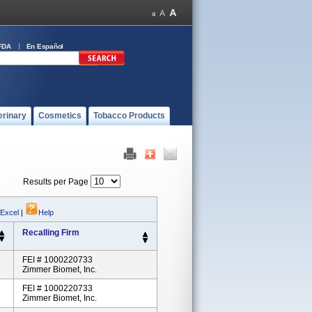
FDA
En Español
erinary
Cosmetics
Tobacco Products
Results per Page
 Excel
|
Help
Recalling Firm
FEI # 1000220733
Zimmer Biomet, Inc.
FEI # 1000220733
Zimmer Biomet, Inc.