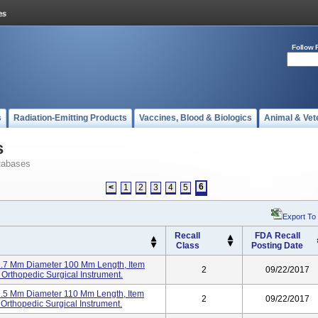
Follow 
s
Radiation-Emitting Products
Vaccines, Blood & Biologics
Animal & Vet
s
tabases
6
<
1
2
3
4
5
Export To
Recall
FDA Recall
Class
Posting Date
 2.7 Mm Diameter 100 Mm Length, Item
2
09/22/2017
Orthopedic Surgical Instrument.
 2.5 Mm Diameter 110 Mm Length, Item
2
09/22/2017
rthopedic Surgical Instrument.