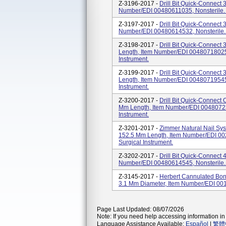
Z-3196-2017 -
Drill Bit Quick-Connect
Number/EDI 00480611035, Nonsterile. O
Z-3197-2017 -
Drill Bit Quick-Connect
Number/EDI 00480614532, Nonsterile. 
Z-3198-2017 -
Drill Bit Quick-Connect
Length, Item Number/EDI 00480718025,
Instrument.
Z-3199-2017 -
Drill Bit Quick-Connect
Length, Item Number/EDI 00480719545,
Instrument.
Z-3200-2017 -
Drill Bit Quick-Connect
Mm Length, Item Number/EDI 004807230
Instrument.
Z-3201-2017 -
Zimmer Natural Nail Sy
152.5 Mm Length, Item Number/EDI 002
Surgical Instrument.
Z-3202-2017 -
Drill Bit Quick-Connect
Number/EDI 00480614545, Nonsterile. 
Z-3145-2017 -
Herbert Cannulated Bon
3.1 Mm Diameter, Item Number/EDI 00
Page Last Updated: 08/07/2026
Note: If you need help accessing information in 
Language Assistance Available:
Español
|
繁體