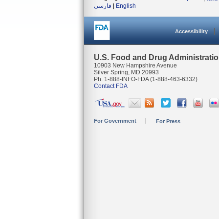
فارسی
|
English
Accessibility
U.S. Food and Drug Administrati
10903 New Hampshire Avenue
Silver Spring, MD 20993
Ph. 1-888-INFO-FDA (1-888-463-6332)
Contact FDA
For Government
For Press