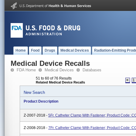
Home
Food
Drugs
Medical Devices
Radiation-Emitting Prod
Medical Device Recalls
FDA Home
Medical Devices
Databases
51 to 60 of 76 Results
<
1
Related Medical Device Recalls
New Search
Product Description
Z-2007-2018 -
5Fr. Catheter Clamp With Fastener; Product Code: 
Z-2008-2018 -
7Fr. Catheter Clamp With Fastener; Product Code: 