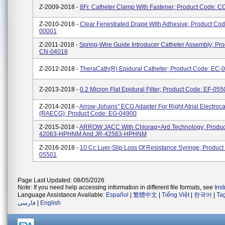
Z-2009-2018 -
8Fr. Catheter Clamp With Fastener; Product Code: 
Z-2010-2018 -
Clear Fenestrated Drape With Adhesive; Product Co
00001
Z-2011-2018 -
Spring-Wire Guide Introducer Catheter Assembly; Pr
CN-04018
Z-2012-2018 -
TheraCath(R) Epidural Catheter; Product Code: EC-
Z-2013-2018 -
0.2 Micron Flat Epidural Filter; Product Code: EF-05
Z-2014-2018 -
Arrow-Johans" ECG Adapter For Right Atrial Electroc
(RAECG); Product Code: EG-04900
Z-2015-2018 -
ARROW JACC With Chlorag+ard Technology; Produc
42063-HPHNM And JR-42563-HPHNM
Z-2016-2018 -
10 Cc Luer-Slip Loss Of Resistance Syringe; Product
05501
Page Last Updated: 08/05/2026
Note: If you need help accessing information in different file formats, see
Ins
Language Assistance Available:
Español
|
繁體中文
|
Tiếng Việt
|
한국어
|
Ta
فارسی
|
English