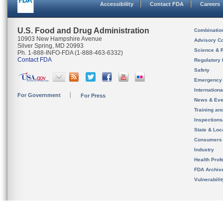
Accessibility
Contact FDA
Careers
U.S. Food and Drug Administration
Combinatio
10903 New Hampshire Avenue
Advisory C
Silver Spring, MD 20993
Science & 
Ph. 1-888-INFO-FDA (1-888-463-6332)
Contact FDA
Regulatory 
Safety
Emergency
Internation
For Government
For Press
News & Eve
Training an
Inspection
State & Loca
Consumers
Industry
Health Prof
FDA Archiv
Vulnerabili