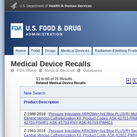
Home
Food
Drugs
Medical Devices
Radiation-Emitting Prod
Medical Device Recalls
FDA Home
Medical Devices
Databases
51 to 60 of 76 Results
<
1
Related Medical Device Recalls
New Search
Product Description
Z-1988-2018 -
Pressure Injectable ARROWg+ard Blue PLUS(R) Mul
Central Venous Catheterization Kit; Product Codes: ASK-42703-PA
42703-PSHR1, ASK-45703-PNY, ASK-45703-PWHC1
Z-1993-2018 -
Pressure Injectable ARROWg+ard Blue PLUS(R) T
Central Venous Catheterization Kit; Product Code: ASK-42802-PW