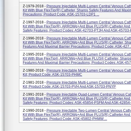
Z-1979-2018 -
Pressure Injectable Multi-Lumen Central Venous Cath
Kit With Blue FlexTip(R) Catheter, Sharps Safety Features And Maxim
Precautions; Product Code: ASK-15703-LDP1 ...
Z-1997-2018 -
Pressure Injectable Multi-Lumen Central Venous Cath
Kit With Blue FlexTip(R), ARROWg+ard Blue PLUS(R) Catheter And
Safety Features; Product Codes: ASK-42703-PTJH And ASK-45703-P
Z-1996-2018 -
Pressure Injectable Multi-Lumen Central Venous Cath
Kit With Blue FlexTip(R), ARROWg+ard Blue PLUS(R) Catheter, Sha
Features And Maximal Barrier Precautions; Product Code: ASK-427..
Z-1995-2018 -
Pressure Injectable Multi-Lumen Central Venous Cath
Kit With Blue FlexTip®, ARROWg+ard Blue PLUS® Catheter, Sharps
Features And Maximal Barrier Precautions; Product Codes: ASK-4570
Z-1980-2018 -
Pressure Injectable Multi-Lumen Central Venous Cath
Kit; Product Code: ASK-15703-PHMC
Z-1981-2018 -
Pressure Injectable Multi-Lumen Central Venous Cath
Kit; Product Code: ASK-15703-PVH And ASK-15703-PNYP
Z-1991-2018 -
Pressure Injectable Quad-Lumen Central Venous Cat
Kit With Blue FlexTip(R), ARROWg+ard Blue PLUS(R) Catheter And
Safety Features; Product Codes: ASK-45854-PSFM And ASK-42854-
Z-1990-2018 -
Pressure Injectable Two-Lumen Central Venous Cathe
Kit With Blue FlexTip(R), ARROWg+ard Blue PLUS(R) Catheter And
Safety Features; Product Code: ASK-45802-PHMW ...