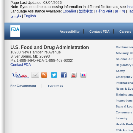
Page Last Updated: 08/04/2026
Note: If you need help accessing information in different file formats, see
Ins
Language Assistance Available:
Español
|
繁體中文
|
Tiếng Việt
|
한국어
|
Ta
فارسی
|
English
Accessibility
Contact FDA
Careers
U.S. Food and Drug Administration
Combinatio
10903 New Hampshire Avenue
Advisory C
Silver Spring, MD 20993
Science & 
Ph. 1-888-INFO-FDA (1-888-463-6332)
Contact FDA
Regulatory 
Safety
Emergency
Internation
For Government
For Press
News & Eve
Training an
Inspection
State & Loca
Consumers
Industry
Health Prof
FDA Archiv