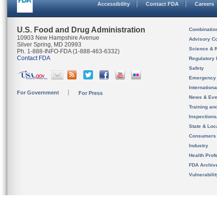
Accessibility
Contact FDA
Careers
U.S. Food and Drug Administration
Combinatio
10903 New Hampshire Avenue
Advisory C
Silver Spring, MD 20993
Science & 
Ph. 1-888-INFO-FDA (1-888-463-6332)
Contact FDA
Regulatory 
Safety
Emergency
Internation
For Government
For Press
News & Eve
Training an
Inspection
State & Loca
Consumers
Industry
Health Prof
FDA Archiv
Vulnerabili