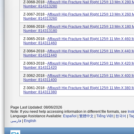
Z-3068-2018 -
Affixus® Hip Fracture Nail Right 125® 13 Mm X 280 
Number: 814313280
Z-3067-2018 -
Affixus® Hip Fracture Nail Right 125® 13 Mm X 260 
Number: 814313260
Z-3066-2018 -
Affixus® Hip Fracture Nail Right 125® 13 Mm X 180 
Number: 814313180
Z-3065-2018 -
Affixus® Hip Fracture Nail Right 125® 11 Mm X 460 
Number: 814311460
Z-3064-2018 -
Affixus® Hip Fracture Nail Right 125® 11 Mm X 440 
Number: 814311440
Z-3063-2018 -
Affixus® Hip Fracture Nail Right 125® 11 Mm X 420 
Number: 814311420
Z-3062-2018 -
Affixus® Hip Fracture Nail Right 125® 11 Mm X 400 
Number: 814311400
Z-3061-2018 -
Affixus® Hip Fracture Nail Right 125® 11 Mm X 380 
Number: 814311380
Page Last Updated: 08/06/2026
Note: If you need help accessing information in different file formats, see
Ins
Language Assistance Available:
Español
|
繁體中文
|
Tiếng Việt
|
한국어
|
Ta
فارسی
|
English