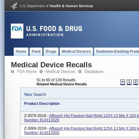
Home
Food
Drugs
Medical Devices
Radiation-Emitting Prod
Medical Device Recalls
FDA Home
Medical Devices
Databases
51 to 60 of 129 Results
<
1
2
Related Medical Device Recalls
New Search
Product Description
Z-3070-2018 -
Affixus® Hip Fracture Nail Right 125® 13 Mm X 320 
Number: 814313320
Z-3069-2018 -
Affixus® Hip Fracture Nail Right 125® 13 Mm X 300 
Number: 814313300