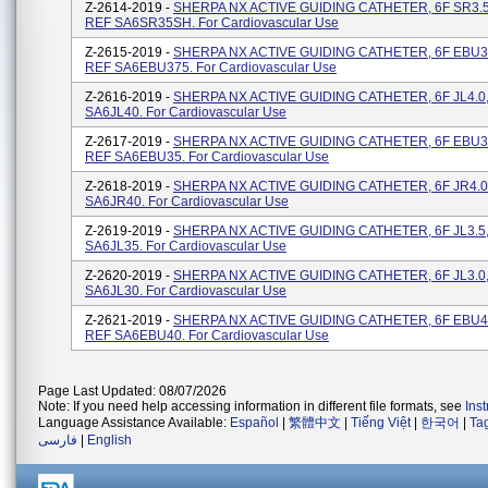
Z-2614-2019 -
SHERPA NX ACTIVE GUIDING CATHETER, 6F SR3.5 
REF SA6SR35SH. For Cardiovascular Use
Z-2615-2019 -
SHERPA NX ACTIVE GUIDING CATHETER, 6F EBU3.7
REF SA6EBU375. For Cardiovascular Use
Z-2616-2019 -
SHERPA NX ACTIVE GUIDING CATHETER, 6F JL4.0, 
SA6JL40. For Cardiovascular Use
Z-2617-2019 -
SHERPA NX ACTIVE GUIDING CATHETER, 6F EBU3.5
REF SA6EBU35. For Cardiovascular Use
Z-2618-2019 -
SHERPA NX ACTIVE GUIDING CATHETER, 6F JR4.0, 
SA6JR40. For Cardiovascular Use
Z-2619-2019 -
SHERPA NX ACTIVE GUIDING CATHETER, 6F JL3.5, 
SA6JL35. For Cardiovascular Use
Z-2620-2019 -
SHERPA NX ACTIVE GUIDING CATHETER, 6F JL3.0, 
SA6JL30. For Cardiovascular Use
Z-2621-2019 -
SHERPA NX ACTIVE GUIDING CATHETER, 6F EBU4.0
REF SA6EBU40. For Cardiovascular Use
Page Last Updated: 08/07/2026
Note: If you need help accessing information in different file formats, see
Ins
Language Assistance Available:
Español
|
繁體中文
|
Tiếng Việt
|
한국어
|
Ta
فارسی
|
English