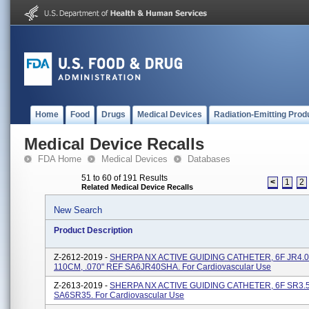
Home
Food
Drugs
Medical Devices
Radiation-Emitting Prod
Medical Device Recalls
FDA Home
Medical Devices
Databases
51 to 60 of 191 Results
<
1
2
Related Medical Device Recalls
New Search
Product Description
Z-2612-2019 -
SHERPA NX ACTIVE GUIDING CATHETER, 6F JR4.0
110CM, .070" REF SA6JR40SHA. For Cardiovascular Use
Z-2613-2019 -
SHERPA NX ACTIVE GUIDING CATHETER, 6F SR3.5,
SA6SR35. For Cardiovascular Use