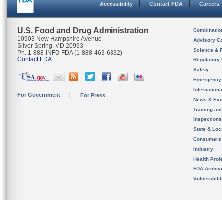
Accessibility
Contact FDA
Careers
U.S. Food and Drug Administration
Combinatio
10903 New Hampshire Avenue
Advisory C
Silver Spring, MD 20993
Science & 
Ph. 1-888-INFO-FDA (1-888-463-6332)
Contact FDA
Regulatory 
Safety
Emergency
Internation
For Government
For Press
News & Eve
Training an
Inspection
State & Loca
Consumers
Industry
Health Prof
FDA Archiv
Vulnerabili