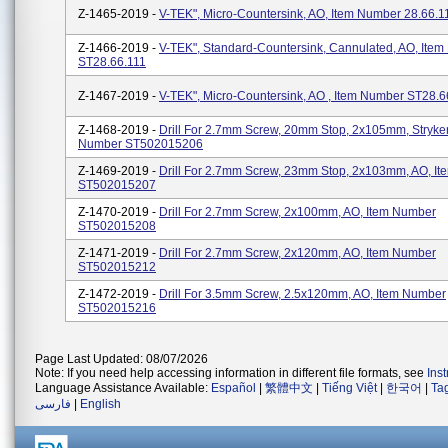
Z-1465-2019 -
V-TEK", Micro-Countersink, AO, Item Number 28.66.1
Z-1466-2019 -
V-TEK", Standard-Countersink, Cannulated, AO, Ite
ST28.66.111
Z-1467-2019 -
V-TEK", Micro-Countersink, AO , Item Number ST28.6
Z-1468-2019 -
Drill For 2.7mm Screw, 20mm Stop, 2x105mm, Stryker
Number ST502015206
Z-1469-2019 -
Drill For 2.7mm Screw, 23mm Stop, 2x103mm, AO, I
ST502015207
Z-1470-2019 -
Drill For 2.7mm Screw, 2x100mm, AO, Item Number
ST502015208
Z-1471-2019 -
Drill For 2.7mm Screw, 2x120mm, AO, Item Number
ST502015212
Z-1472-2019 -
Drill For 3.5mm Screw, 2.5x120mm, AO, Item Number
ST502015216
Page Last Updated: 08/07/2026
Note: If you need help accessing information in different file formats, see
Ins
Language Assistance Available:
Español
|
繁體中文
|
Tiếng Việt
|
한국어
|
Ta
فارسی
|
English