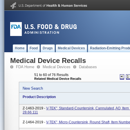
Home
Food
Drugs
Medical Devices
Radiation-Emitting Prod
Medical Device Recalls
FDA Home
Medical Devices
Databases
51 to 60 of 76 Results
<
1
Related Medical Device Recalls
New Search
Product Description
Z-1463-2019 -
V-TEK", Standard-Countersink, Cannulated, AO, Ite
28.66.111
Z-1464-2019 -
V-TEK", Micro-Countersink, Round Shaft, Item Numbe