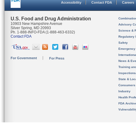
Accessibility
Contact FDA
Careers
U.S. Food and Drug Administration
Combinatio
10903 New Hampshire Avenue
Advisory C
Silver Spring, MD 20993
Science & 
Ph. 1-888-INFO-FDA (1-888-463-6332)
Contact FDA
Regulatory 
Safety
Emergency
Internation
For Government
For Press
News & Eve
Training an
Inspection
State & Loca
Consumers
Industry
Health Prof
FDA Archiv
Vulnerabili