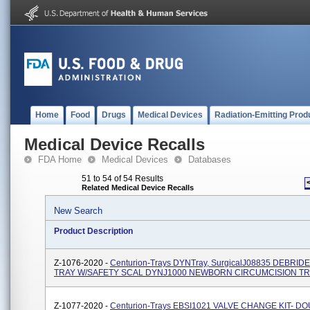
Home
Food
Drugs
Medical Devices
Radiation-Emitting Prod
Medical Device Recalls
FDA Home
Medical Devices
Databases
51 to 54 of 54 Results
Related Medical Device Recalls
New Search
Product Description
Z-1076-2020 -
Centurion-Trays DYNTray, SurgicalJ08835 DEBRI
TRAY W/SAFETY SCAL DYNJ1000 NEWBORN CIRCUMCISION T
Z-1077-2020 -
Centurion-Trays EBSI1021 VALVE CHANGE KIT- D