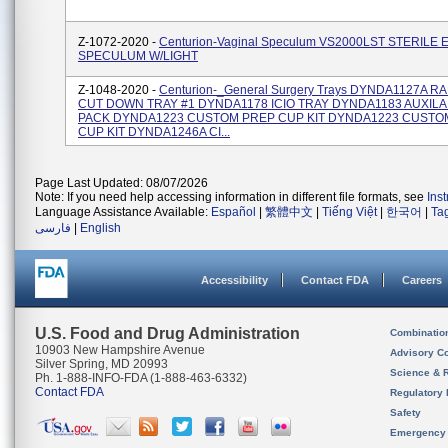
Z-1072-2020 -
Centurion-Vaginal Speculum VS2000LST STERILE 
SPECULUM W/LIGHT
Z-1048-2020 -
Centurion-_General Surgery Trays DYNDA1127A 
CUT DOWN TRAY #1 DYNDA1178 ICIO TRAY DYNDA1183 AUXIL
PACK DYNDA1223 CUSTOM PREP CUP KIT DYNDA1223 CUSTO
CUP KIT DYNDA1246A CI...
Page Last Updated: 08/07/2026
Note: If you need help accessing information in different file formats, see
Ins
Language Assistance Available:
Español
|
繁體中文
|
Tiếng Việt
|
한국어
|
Ta
فارسی
|
English
Accessibility
Contact FDA
Careers
U.S. Food and Drug Administration
Combinatio
10903 New Hampshire Avenue
Advisory C
Silver Spring, MD 20993
Science & 
Ph. 1-888-INFO-FDA (1-888-463-6332)
Contact FDA
Regulatory 
Safety
Emergency