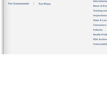
Internation
For Government
For Press
News & Eve
Training an
Inspection
State & Loca
Consumers
Industry
Health Prof
FDA Archiv
Vulnerabili