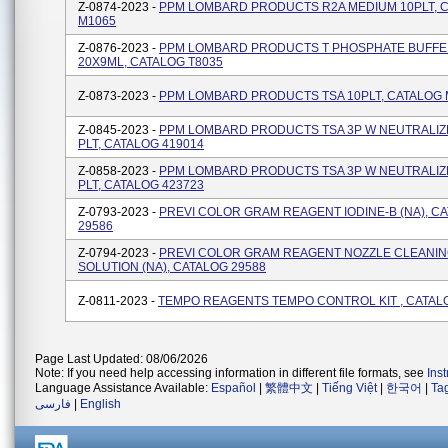
Z-0874-2023 -
PPM LOMBARD PRODUCTS R2A MEDIUM 10PLT, 
M1065
Z-0876-2023 -
PPM LOMBARD PRODUCTS T PHOSPHATE BUFFE
20X9ML, CATALOG T8035
Z-0873-2023 -
PPM LOMBARD PRODUCTS TSA 10PLT, CATALOG 
Z-0845-2023 -
PPM LOMBARD PRODUCTS TSA 3P W NEUTRALIZ
PLT, CATALOG 419014
Z-0858-2023 -
PPM LOMBARD PRODUCTS TSA 3P W NEUTRALIZ
PLT, CATALOG 423723
Z-0793-2023 -
PREVI COLOR GRAM REAGENT IODINE-B (NA), C
29586
Z-0794-2023 -
PREVI COLOR GRAM REAGENT NOZZLE CLEANI
SOLUTION (NA), CATALOG 29588
Z-0811-2023 -
TEMPO REAGENTS TEMPO CONTROL KIT , CATAL
Page Last Updated: 08/06/2026
Note: If you need help accessing information in different file formats, see
Ins
Language Assistance Available:
Español
|
繁體中文
|
Tiếng Việt
|
한국어
|
Ta
فارسی
|
English