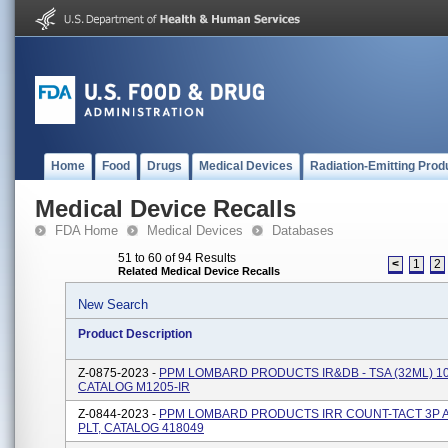
Home
Food
Drugs
Medical Devices
Radiation-Emitting Prod
Medical Device Recalls
FDA Home
Medical Devices
Databases
51 to 60 of 94 Results
<
1
2
Related Medical Device Recalls
New Search
Product Description
Z-0875-2023 -
PPM LOMBARD PRODUCTS IR&DB - TSA (32ML) 10
CATALOG M1205-IR
Z-0844-2023 -
PPM LOMBARD PRODUCTS IRR COUNT-TACT 3P 
PLT, CATALOG 418049