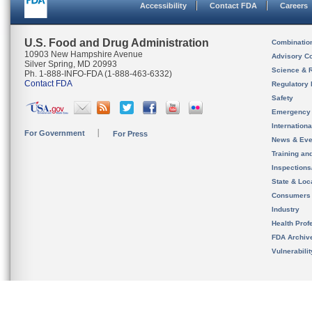
Accessibility
Contact FDA
Careers
U.S. Food and Drug Administration
Combinatio
10903 New Hampshire Avenue
Advisory C
Silver Spring, MD 20993
Science & 
Ph. 1-888-INFO-FDA (1-888-463-6332)
Contact FDA
Regulatory 
Safety
Emergency
Internation
For Government
For Press
News & Eve
Training an
Inspection
State & Loca
Consumers
Industry
Health Prof
FDA Archiv
Vulnerabili