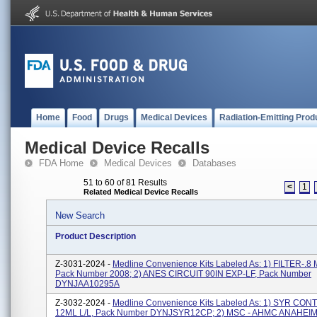
Home
Food
Drugs
Medical Devices
Radiation-Emitting Prod
Medical Device Recalls
FDA Home
Medical Devices
Databases
51 to 60 of 81 Results
<
1
Related Medical Device Recalls
New Search
Product Description
Z-3031-2024 -
Medline Convenience Kits Labeled As: 1) FILTER-.8
Pack Number 2008; 2) ANES CIRCUIT 90IN EXP-LF, Pack Number
DYNJAA10295A
Z-3032-2024 -
Medline Convenience Kits Labeled As: 1) SYR CO
12ML L/L, Pack Number DYNJSYR12CP; 2) MSC - AHMC ANAHEI