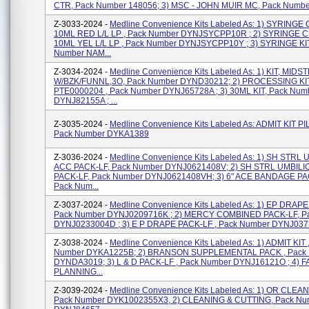
CTR, Pack Number 148056; 3) MSC - JOHN MUIR MC, Pack Numbe
Z-3033-2024 -
Medline Convenience Kits Labeled As: 1) SYRINGE
10ML RED L/L LP , Pack Number DYNJSYCPP10R ; 2) SYRINGE 
10ML YEL L/L LP , Pack Number DYNJSYCPP10Y ; 3) SYRINGE KIT
Number NAM...
Z-3034-2024 -
Medline Convenience Kits Labeled As: 1) KIT, MID
W/BZK/FUNNL,3O, Pack Number DYND30212; 2) PROCESSING KI
PTE0000204 , Pack Number DYNJ65728A ; 3) 30ML KIT, Pack Num
DYNJ82155A ; ...
Z-3035-2024 -
Medline Convenience Kits Labeled As: ADMIT KIT P
Pack Number DYKA1389
Z-3036-2024 -
Medline Convenience Kits Labeled As: 1) SH STRL
ACC PACK-LF, Pack Number DYNJ0621408V; 2) SH STRL UMBILI
PACK-LF, Pack Number DYNJ0621408VH; 3) 6" ACE BANDAGE PA
Pack Num...
Z-3037-2024 -
Medline Convenience Kits Labeled As: 1) EP DRAPE
Pack Number DYNJ0209716K ; 2) MERCY COMBINED PACK-LF, P
DYNJ0233004D ; 3) E P DRAPE PACK-LF , Pack Number DYNJ03730
Z-3038-2024 -
Medline Convenience Kits Labeled As: 1) ADMIT KIT 
Number DYKA1225B; 2) BRANSON SUPPLEMENTAL PACK , Pack
DYNDA3019; 3) L & D PACK-LF , Pack Number DYNJ16121O ; 4) F
PLANNING...
Z-3039-2024 -
Medline Convenience Kits Labeled As: 1) OR CLEAN
Pack Number DYK1002355X3, 2) CLEANING & CUTTING, Pack Nu