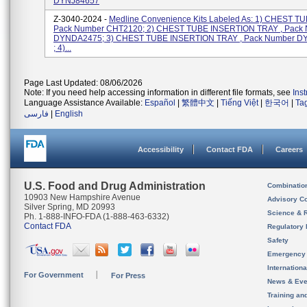
DYNJ84657
Z-3040-2024 -
Medline Convenience Kits Labeled As: 1) CHEST TU
Pack Number CHT2120; 2) CHEST TUBE INSERTION TRAY , Pack
DYNDA2475; 3) CHEST TUBE INSERTION TRAY , Pack Number 
; 4)...
Page Last Updated: 08/06/2026
Note: If you need help accessing information in different file formats, see
Ins
Language Assistance Available:
Español
|
繁體中文
|
Tiếng Việt
|
한국어
|
Ta
فارسی
|
English
Accessibility
Contact FDA
Careers
U.S. Food and Drug Administration
Combinatio
10903 New Hampshire Avenue
Advisory C
Silver Spring, MD 20993
Science & 
Ph. 1-888-INFO-FDA (1-888-463-6332)
Contact FDA
Regulatory 
Safety
Emergency
Internation
For Government
For Press
News & Eve
Training an