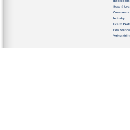
Inspection
State & Loca
Consumers
Industry
Health Prof
FDA Archiv
Vulnerabili