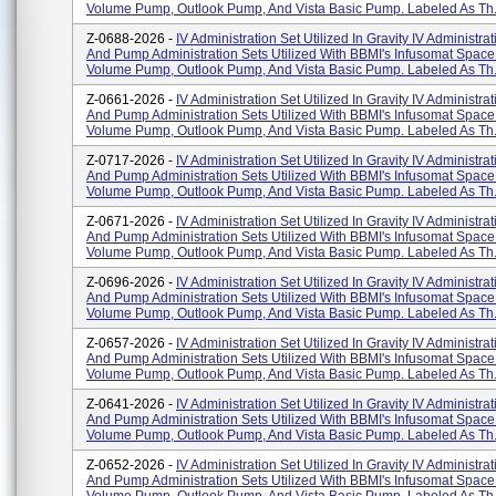
Volume Pump, Outlook Pump, And Vista Basic Pump. Labeled As Th.
Z-0688-2026 -
IV Administration Set Utilized In Gravity IV Administra
And Pump Administration Sets Utilized With BBMI's Infusomat Space
Volume Pump, Outlook Pump, And Vista Basic Pump. Labeled As Th.
Z-0661-2026 -
IV Administration Set Utilized In Gravity IV Administra
And Pump Administration Sets Utilized With BBMI's Infusomat Space
Volume Pump, Outlook Pump, And Vista Basic Pump. Labeled As Th.
Z-0717-2026 -
IV Administration Set Utilized In Gravity IV Administra
And Pump Administration Sets Utilized With BBMI's Infusomat Space
Volume Pump, Outlook Pump, And Vista Basic Pump. Labeled As Th.
Z-0671-2026 -
IV Administration Set Utilized In Gravity IV Administra
And Pump Administration Sets Utilized With BBMI's Infusomat Space
Volume Pump, Outlook Pump, And Vista Basic Pump. Labeled As Th.
Z-0696-2026 -
IV Administration Set Utilized In Gravity IV Administra
And Pump Administration Sets Utilized With BBMI's Infusomat Space
Volume Pump, Outlook Pump, And Vista Basic Pump. Labeled As Th.
Z-0657-2026 -
IV Administration Set Utilized In Gravity IV Administra
And Pump Administration Sets Utilized With BBMI's Infusomat Space
Volume Pump, Outlook Pump, And Vista Basic Pump. Labeled As Th.
Z-0641-2026 -
IV Administration Set Utilized In Gravity IV Administra
And Pump Administration Sets Utilized With BBMI's Infusomat Space
Volume Pump, Outlook Pump, And Vista Basic Pump. Labeled As Th.
Z-0652-2026 -
IV Administration Set Utilized In Gravity IV Administra
And Pump Administration Sets Utilized With BBMI's Infusomat Space