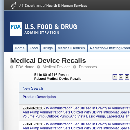
Home
Food
Drugs
Medical Devices
Radiation-Emitting Prod
Medical Device Recalls
FDA Home
Medical Devices
Databases
51 to 60 of 116 Results
<
1
2
Related Medical Device Recalls
New Search
Product Description
Z-0649-2026 -
IV Administration Set Utilized In Gravity IV Administra
And Pump Administration Sets Utilized With BBMI's Infusomat Space
Volume Pump, Outlook Pump, And Vista Basic Pump. Labeled As Th.
Z-0681-2026 -
IV Administration Set Utilized In Gravity IV Administra
And Pump Administration Sets Utilized With BBMI's Infusomat Space