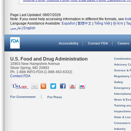
Volume Pump, Outlook Pump, And Vista Basic Pump. Labeled As Th.
Page Last Updated: 08/07/2026
Note: If you need help accessing information in different file formats, see
Ins
Language Assistance Available:
Español
|
繁體中文
|
Tiếng Việt
|
한국어
|
Ta
فارسی
|
English
Accessibility
Contact FDA
Careers
U.S. Food and Drug Administration
Combinatio
10903 New Hampshire Avenue
Advisory C
Silver Spring, MD 20993
Science & 
Ph. 1-888-INFO-FDA (1-888-463-6332)
Contact FDA
Regulatory 
Safety
Emergency
Internation
For Government
For Press
News & Eve
Training an
Inspection
State & Loca
Consumers
Industry