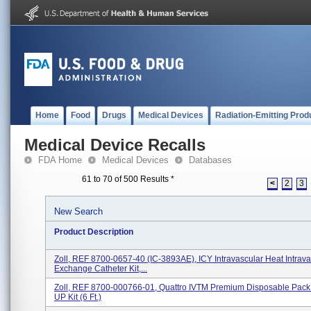
Home
Food
Drugs
Medical Devices
Radiation-Emitting Prod
Medical Device Recalls
FDA Home
Medical Devices
Databases
61 to 70 of 500 Results
*
<
2
3
New Search
Product Description
Zoll, REF 8700-0657-40 (IC-3893AE), ICY Intravascular Heat Intrav
Exchange Catheter Kit,...
Zoll, REF 8700-000766-01, Quattro IVTM Premium Disposable Pack 
UP Kit (6 Ft.)