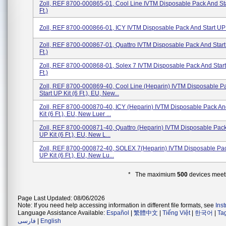
Zoll, REF 8700-000865-01, Cool Line IVTM Disposable Pack And Sta
Ft.)
Zoll, REF 8700-000866-01, ICY IVTM Disposable Pack And Start UP Ki
Zoll, REF 8700-000867-01, Quattro IVTM Disposable Pack And Start 
Ft.)
Zoll, REF 8700-000868-01, Solex 7 IVTM Disposable Pack And Start 
Ft.)
Zoll, REF 8700-000869-40, Cool Line (Heparin) IVTM Disposable P
Start UP Kit (6 Ft.), EU, New...
Zoll, REF 8700-000870-40, ICY (Heparin) IVTM Disposable Pack An
Kit (6 Ft.), EU, New Luer ...
Zoll, REF 8700-000871-40, Quattro (Heparin) IVTM Disposable Pack
UP Kit (6 Ft.), EU, New L...
Zoll, REF 8700-000872-40, SOLEX 7(Heparin) IVTM Disposable Pac
UP Kit (6 Ft.), EU, New Lu...
* The maximium
500
devices meeti
Page Last Updated: 08/06/2026
Note: If you need help accessing information in different file formats, see
Ins
Language Assistance Available:
Español
|
繁體中文
|
Tiếng Việt
|
한국어
|
Ta
فارسی
|
English