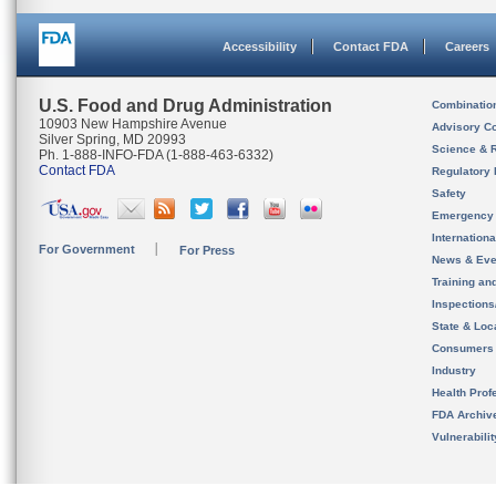
Accessibility
Contact FDA
Careers
U.S. Food and Drug Administration
Combinatio
10903 New Hampshire Avenue
Advisory C
Silver Spring, MD 20993
Science & 
Ph. 1-888-INFO-FDA (1-888-463-6332)
Contact FDA
Regulatory 
Safety
Emergency
Internation
For Government
For Press
News & Eve
Training an
Inspection
State & Loca
Consumers
Industry
Health Prof
FDA Archiv
Vulnerabili