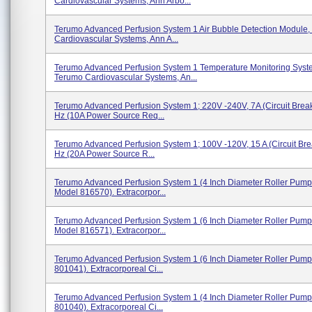
Cardiovascular Systems, Ann Arbo...
Terumo Advanced Perfusion System 1 Air Bubble Detection Module,
Cardiovascular Systems, Ann A...
Terumo Advanced Perfusion System 1 Temperature Monitoring Syst
Terumo Cardiovascular Systems, An...
Terumo Advanced Perfusion System 1; 220V -240V, 7A (circuit Break
Hz (10A Power Source Req...
Terumo Advanced Perfusion System 1; 100V -120V, 15 A (circuit Bre
Hz (20A Power Source R...
Terumo Advanced Perfusion System 1 (4 Inch Diameter Roller Pump
Model 816570). Extracorpor...
Terumo Advanced Perfusion System 1 (6 Inch Diameter Roller Pump
Model 816571). Extracorpor...
Terumo Advanced Perfusion System 1 (6 Inch Diameter Roller Pump
801041). Extracorporeal Ci...
Terumo Advanced Perfusion System 1 (4 Inch Diameter Roller Pump
801040). Extracorporeal Ci...