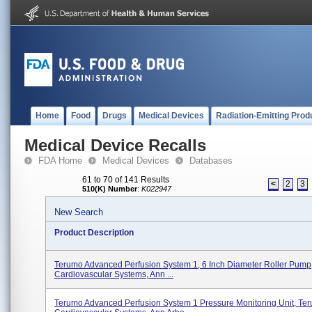
Home
Food
Drugs
Medical Devices
Radiation-Emitting Prod
Medical Device Recalls
FDA Home
Medical Devices
Databases
61 to 70 of 141 Results
<
2
3
510(K) Number
:
K022947
New Search
Product Description
Terumo Advanced Perfusion System 1, 6 Inch Diameter Roller Pump
Cardiovascular Systems, Ann ...
Terumo Advanced Perfusion System 1 Pressure Monitoring Unit, Te