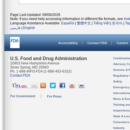
Page Last Updated: 08/06/2026
Note: If you need help accessing information in different file formats, see
Ins
Language Assistance Available:
Español
|
繁體中文
|
Tiếng Việt
|
한국어
|
Ta
فارسی
|
English
Accessibility
Contact FDA
Careers
U.S. Food and Drug Administration
Combinatio
10903 New Hampshire Avenue
Advisory C
Silver Spring, MD 20993
Science & 
Ph. 1-888-INFO-FDA (1-888-463-6332)
Contact FDA
Regulatory 
Safety
Emergency
Internation
For Government
For Press
News & Eve
Training an
Inspection
State & Loca
Consumers
Industry