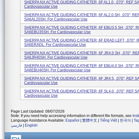
SHERPA NX ACTIVE GUIDING CATHETER, 6F AL1.0, .070", REF SA
Cardiovascular Use
SHERPA NX ACTIVE GUIDING CATHETER, 6F AL2.0 SH, .070", RE
SA6AL20SH. For Cardiovascular Use
SHERPA NX ACTIVE GUIDING CATHETER, 6F EBU3.5 SH, .070", 
SA6EBU35SH. For Cardiovascular Use
SHERPA NX ACTIVE GUIDING CATHETER, 6F ERAD LEFT, .070", 
SA6ERADL. For Cardiovascular Use
SHERPA NX ACTIVE GUIDING CATHETER, 6F JR4.0 SH, .070", RE
SA6JR40SH. For Cardiovascular Use
SHERPA NX ACTIVE GUIDING CATHETER, 6F EBU4.0 SH, .070", 
SA6EBU40SH. For Cardiovascular Use
SHERPA NX ACTIVE GUIDING CATHETER, 6F JR4.5, .070", REF SA
Cardiovascular Use
SHERPA NX ACTIVE GUIDING CATHETER, 6F SL4.0, .070", REF SA
Cardiovascular Use
Page Last Updated: 08/07/2026
Note: If you need help accessing information in different file formats, see
Ins
Language Assistance Available:
Español
|
繁體中文
|
Tiếng Việt
|
한국어
|
Ta
فارسی
|
English