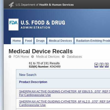
Home
Food
Drugs
Medical Devices
Radiation-Emitting Prod
Medical Device Recalls
FDA Home
Medical Devices
Databases
61 to 70 of 191 Results
<
2
3
510(K) Number
:
K042489
New Search
Product Description
SHERPA NX ACTIVE GUIDING CATHETER, 6F EBU3.5, .070", REF
For Cardiovascular Use
SHERPA NX ACTIVE GUIDING CATHETER, 6F AL2.0, .070", REF SA
Cardiovascular Use