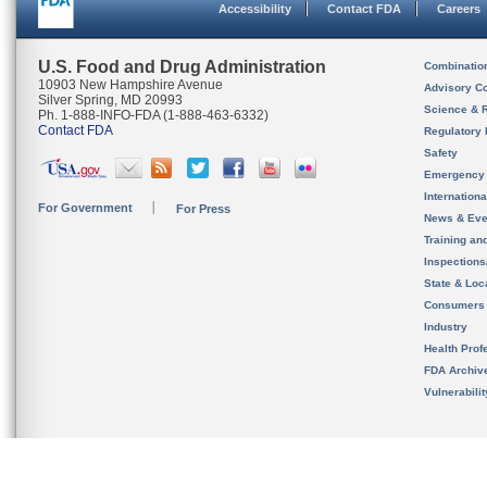
Accessibility
Contact FDA
Careers
U.S. Food and Drug Administration
Combinatio
10903 New Hampshire Avenue
Advisory C
Silver Spring, MD 20993
Science & 
Ph. 1-888-INFO-FDA (1-888-463-6332)
Contact FDA
Regulatory 
Safety
Emergency
Internation
For Government
For Press
News & Eve
Training an
Inspection
State & Loca
Consumers
Industry
Health Prof
FDA Archiv
Vulnerabili