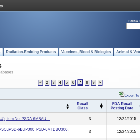
Follow 
s
Radiation-Emitting Products
Vaccines, Blood & Biologics
Animal & Vet
s
tabases
7
<
2
3
4
5
6
8
9
>
Export To
Recall
FDA Recall
Class
Posting Date
AU), Item No. PSDA-6MBAU ...
3
12/24/2015
No. PSCuPSD-6BUP300, PSD-6MTDBO300,
3
12/24/2015