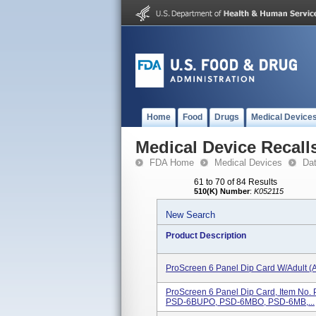
Home
Food
Drugs
Medical Device
Medical Device Recall
FDA Home
Medical Devices
Da
61 to 70 of 84 Results
510(K) Number
:
K052115
New Search
Product Description
ProScreen 6 Panel Dip Card W/Adult (
ProScreen 6 Panel Dip Card, Item 
PSD-6BUPO, PSD-6MBO, PSD-6MB,...