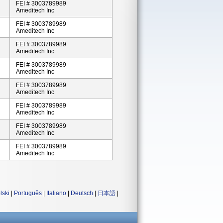
FEI # 3003789989
Ameditech Inc
FEI # 3003789989
Ameditech Inc
FEI # 3003789989
Ameditech Inc
FEI # 3003789989
Ameditech Inc
FEI # 3003789989
Ameditech Inc
FEI # 3003789989
Ameditech Inc
FEI # 3003789989
Ameditech Inc
FEI # 3003789989
Ameditech Inc
lski
|
Português
|
Italiano
|
Deutsch
|
日本語
|