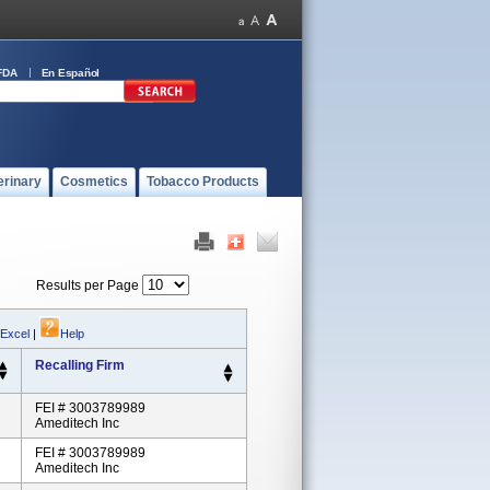
FDA
En Español
erinary
Cosmetics
Tobacco Products
Results per Page
 Excel
|
Help
Recalling Firm
FEI # 3003789989
Ameditech Inc
FEI # 3003789989
Ameditech Inc