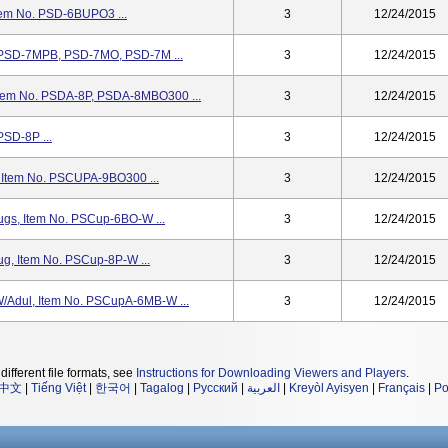
tem No. PSD-6BUPO3 ...
3
12/24/2015
. PSD-7MPB, PSD-7MO, PSD-7M ...
3
12/24/2015
Item No. PSDA-8P, PSDA-8MBO300 ...
3
12/24/2015
PSD-8P ...
3
12/24/2015
 Item No. PSCUPA-9BO300 ...
3
12/24/2015
gs, Item No. PSCup-6BO-W ...
3
12/24/2015
g, Item No. PSCup-8P-W ...
3
12/24/2015
/Adul, Item No. PSCupA-6MB-W ...
3
12/24/2015
different file formats, see
Instructions for Downloading Viewers and Players
.
中文
|
Tiếng Việt
|
한국어
|
Tagalog
|
Русский
|
العربية
|
Kreyòl Ayisyen
|
Français
|
Po