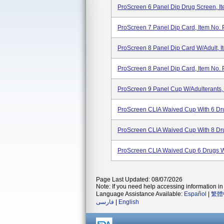
ProScreen 6 Panel Dip Drug Screen, I
ProScreen 7 Panel Dip Card, Item No
ProScreen 8 Panel Dip Card W/Adult, 
ProScreen 8 Panel Dip Card, Item No. 
ProScreen 9 Panel Cup W/Adulterants,
ProScreen CLIA Waived Cup With 6 Dru
ProScreen CLIA Waived Cup With 8 Dru
ProScreen CLIA Waived Cup 6 Drugs W
Page Last Updated: 08/07/2026
Note: If you need help accessing information in 
Language Assistance Available:
Español
|
繁體
فارسی
|
English