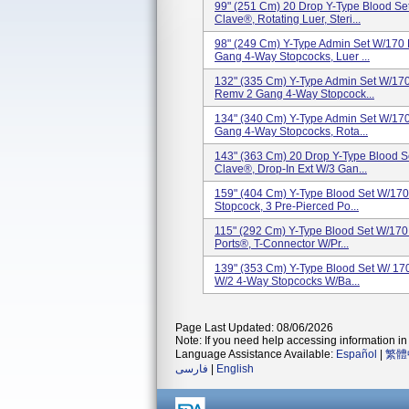
99" (251 Cm) 20 Drop Y-Type Blood Set
Clave®, Rotating Luer, Steri...
98" (249 Cm) Y-Type Admin Set W/170 M
Gang 4-Way Stopcocks, Luer ...
132" (335 Cm) Y-Type Admin Set W/170 
Remv 2 Gang 4-Way Stopcock...
134" (340 Cm) Y-Type Admin Set W/170 
Gang 4-Way Stopcocks, Rota...
143" (363 Cm) 20 Drop Y-Type Blood Se
Clave®, Drop-In Ext W/3 Gan...
159" (404 Cm) Y-Type Blood Set W/170
Stopcock, 3 Pre-Pierced Po...
115" (292 Cm) Y-Type Blood Set W/170 
Ports®, T-Connector W/Pr...
139" (353 Cm) Y-Type Blood Set W/ 17
W/2 4-Way Stopcocks W/Ba...
Page Last Updated: 08/06/2026
Note: If you need help accessing information in 
Language Assistance Available:
Español
|
繁體
فارسی
|
English