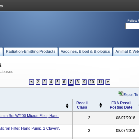
Follow 
s
Radiation-Emitting Products
Vaccines, Blood & Biologics
Animal & Vet
s
tabases
7
<
2
3
4
5
6
8
9
10
11
>
Export To
Recall
FDA Recall
Class
Posting Date
min Set W/200 Micron Filter, Hand
2
08/07/2018
icron Filter, Hand Pump, 2 Clave®,
2
08/07/2018