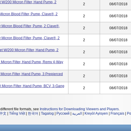
 W/200 Micron Filter, Hand Pump, 2
2
08/07/2018
icron Blood Filter, Pump, Clave®, 2
2
08/07/2018
Micron Blood Filter, Pump, 2 Clave®,
2
08/07/2018
Micron Blood Filter, Pump, Clave®, 2
2
08/07/2018
t W/200 Micron Filter, Hand Pump, 2
2
08/07/2018
 Micron Filter, Hand Pump, Remv 4-Way
2
08/07/2018
Micron Filter, Hand Pump, 3 Prepierced
2
08/07/2018
0 Micron Filter, Hand Pump, BCV, 3-Gang
2
08/07/2018
different file formats, see
Instructions for Downloading Viewers and Players
.
中文
|
Tiếng Việt
|
한국어
|
Tagalog
|
Русский
|
العربية
|
Kreyòl Ayisyen
|
Français
|
Po