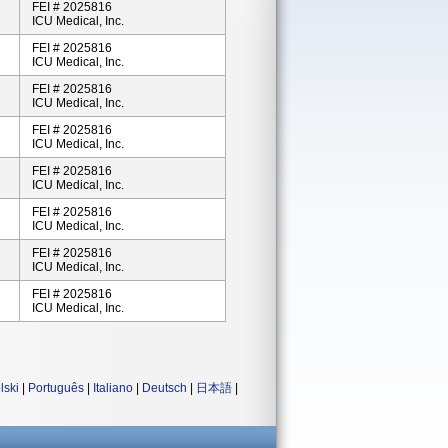
FEI # 2025816
ICU Medical, Inc.
FEI # 2025816
ICU Medical, Inc.
FEI # 2025816
ICU Medical, Inc.
FEI # 2025816
ICU Medical, Inc.
FEI # 2025816
ICU Medical, Inc.
FEI # 2025816
ICU Medical, Inc.
FEI # 2025816
ICU Medical, Inc.
FEI # 2025816
ICU Medical, Inc.
lski
|
Português
|
Italiano
|
Deutsch
|
日本語
|