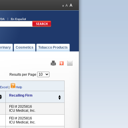
FDA
En Español
erinary
Cosmetics
Tobacco Products
Results per Page
 Excel
|
Help
Recalling Firm
FEI # 2025816
ICU Medical, Inc.
FEI # 2025816
ICU Medical, Inc.