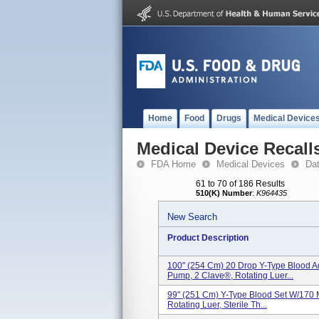
Home
Food
Drugs
Medical Device
Medical Device Recall
FDA Home
Medical Devices
Da
61 to 70 of 186 Results
510(K) Number
:
K964435
New Search
Product Description
100" (254 Cm) 20 Drop Y-Type Blood Ad
Pump, 2 Clave®, Rotating Luer...
99" (251 Cm) Y-Type Blood Set W/170 M
Rotating Luer, Sterile Th...