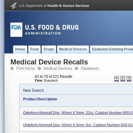
Home
Food
Drugs
Medical Devices
Radiation-Emitting Prod
Medical Device Recalls
FDA Home
Medical Devices
Databases
61 to 70 of 221 Results
<
2
3
Firm
:
Exactech
New Search
Product Description
Opteform Allograft Disc, 90mm X 5mm, 22cc, Catalog Number 600-0
Opteform Allograft Disc, 45mm X 5mm, 8cc, Catalog Number 600-03