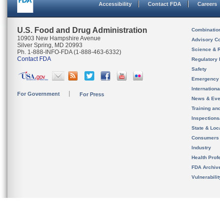
Accessibility
Contact FDA
Careers
U.S. Food and Drug Administration
Combinatio
10903 New Hampshire Avenue
Advisory C
Silver Spring, MD 20993
Science & 
Ph. 1-888-INFO-FDA (1-888-463-6332)
Contact FDA
Regulatory 
Safety
Emergency
Internation
For Government
For Press
News & Eve
Training an
Inspection
State & Loca
Consumers
Industry
Health Prof
FDA Archiv
Vulnerabili