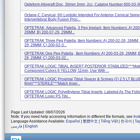
Opteform Allograft Disc, 30mm 3mm, 2cc, Catalog Number 600-03-3
Octane-C Cervical, 6® Lordotic Intended For Anterior Cervical Spine
Intervertebral Body Fusion Proc...
OPTETRAK, Advanced Patella, 3 Peg Implant, Item Numbers: A) 200
26MM; B) 200-07-29, 29MM...
OPTETRAK Three Peg Patella, Item Numbers: A) 200-02-26, 26MM; 
29, 29MM; C) 200-02-3...
OPTETRAK One Peg Patella,, Item Numbers: A) 200-03-26, 26MM; B
29, 29MM; C) 200-03-32...
OPTETRAK LOGIC TIBIAL INSERT POSTERIOR STABILIZED***Mat
Component Colors 6 YELLOW, 11mm, Use With ...
OPTETRAK LOGIC Proximal Tibial Spacer & Screws (2) 2.5 LT BLUE
8mm***STERILE***Match Inser...
OPTETRAK LOGIC Polyethylene Tibial Inserts, Labeled As The Follo
OPTETRAK Logic PS Tibi...
Page Last Updated: 08/07/2026
Note: If you need help accessing information in different file formats, see
Ins
Language Assistance Available:
Español
|
繁體中文
|
Tiếng Việt
|
한국어
|
Ta
فارسی
|
English