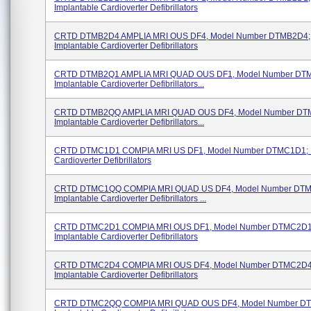
Implantable Cardioverter Defibrillators
CRTD DTMB2D4 AMPLIA MRI OUS DF4, Model Number DTMB2D4;
Implantable Cardioverter Defibrillators
CRTD DTMB2Q1 AMPLIA MRI QUAD OUS DF1, Model Number DT
Implantable Cardioverter Defibrillators...
CRTD DTMB2QQ AMPLIA MRI QUAD OUS DF4, Model Number DT
Implantable Cardioverter Defibrillators...
CRTD DTMC1D1 COMPIA MRI US DF1, Model Number DTMC1D1; I
Cardioverter Defibrillators
CRTD DTMC1QQ COMPIA MRI QUAD US DF4, Model Number DT
Implantable Cardioverter Defibrillators ...
CRTD DTMC2D1 COMPIA MRI OUS DF1, Model Number DTMC2D1
Implantable Cardioverter Defibrillators
CRTD DTMC2D4 COMPIA MRI OUS DF4, Model Number DTMC2D4
Implantable Cardioverter Defibrillators
CRTD DTMC2QQ COMPIA MRI QUAD OUS DF4, Model Number D