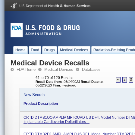
Home
Food
Drugs
Medical Devices
Radiation-Emitting Prod
Medical Device Recalls
FDA Home
Medical Devices
Databases
61 to 70 of 120 Results
<
2
3
Recall Date from
:
06/14/2023
Recall Date to
:
06/22/2023
Firm
:
medtronic
New Search
Product Description
CRTD DTMB1QQ AMPLIA MRI QUAD US DF4, Model Number DTM
Implantable Cardioverter Defibrillators ...
CRTD DTMB2D1 AMPLIA MRI OUS DF1, Model Number DTMB2D1;