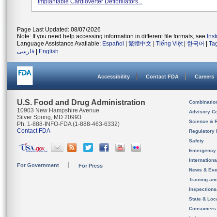
Implantable Cardioverter Defibrillators...
Page Last Updated: 08/07/2026
Note: If you need help accessing information in different file formats, see
Ins
Language Assistance Available:
Español
|
繁體中文
|
Tiếng Việt
|
한국어
|
Ta
فارسی
|
English
Accessibility
Contact FDA
Careers
U.S. Food and Drug Administration
Combinatio
10903 New Hampshire Avenue
Advisory C
Silver Spring, MD 20993
Science & 
Ph. 1-888-INFO-FDA (1-888-463-6332)
Contact FDA
Regulatory 
Safety
Emergency
Internation
For Government
For Press
News & Eve
Training an
Inspection
State & Loca
Consumers