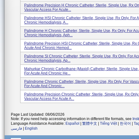
Palindrome Precision H Chronic Catheter, Sterile, Single Use, Rx On
Vascular Access For Acute...
Palindrome HSI Chronic Catheter, Sterile, Single Use, Rx Only. For 
Chronic Hemodialysis, A...
Palindrome H Chronic Catheter, Sterile, Single Use, Rx Only. For Ac
Chronic Hemodialysis, Aph...
Palindrome Precision HSI Chronic Catheter, Sterile, Single Use, Rx 
Acute And Chronic Hemod...
Palindrome SI Chronic Catheter, Sterile, Single Use, Rx Only. For Ac
Chronic Hemodialysis, Ap...
Mahurkar Chronic Carbothane (Maxid) Catheter, Sterile, Single Use,
For Acute And Chronic He...
Palindrome Chronic Catheter, Sterile, Single Use, Rx Only. For Vasc
For Acute And Chronic...
Palindrome Precision Chronic Catheter, Sterile, Single Use, Rx Only.
Vascular Access For Acute A...
Page Last Updated: 08/06/2026
Note: If you need help accessing information in different file formats, see
Ins
Language Assistance Available:
Español
|
繁體中文
|
Tiếng Việt
|
한국어
|
Ta
فارسی
|
English