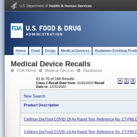
Home
Food
Drugs
Medical Devices
Radiation-Emitting Prod
Medical Device Recalls
FDA Home
Medical Devices
Databases
61 to 70 of 168 Results
<
2
3
Class
1
Recall Date from
:
01/01/2022
Recall
Date to
:
12/31/2022
New Search
Product Description
Celltrion DiaTrust COVID-19 Ag Rapid Test, Reference No. CT-P60 
Celltrion DiaTrust COVID-19 Ag Rapid Test, Reference No. CT-P60 