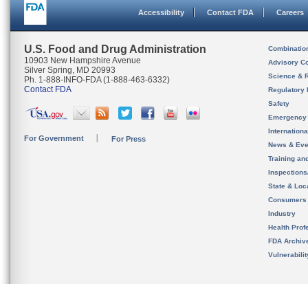
Accessibility
Contact FDA
Careers
U.S. Food and Drug Administration
Combinatio
10903 New Hampshire Avenue
Advisory C
Silver Spring, MD 20993
Science & 
Ph. 1-888-INFO-FDA (1-888-463-6332)
Contact FDA
Regulatory 
Safety
Emergency
Internation
For Government
For Press
News & Eve
Training an
Inspection
State & Loca
Consumers
Industry
Health Prof
FDA Archiv
Vulnerabili