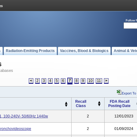
Follow 
s
Radiation-Emitting Products
Vaccines, Blood & Biologics
Animal & Vet
s
tabases
7
<
2
3
4
5
6
8
9
10
11
>
Export To
Recall
FDA Recall
Class
Posting Date
1, 100-240V- 50/60Hz 1440w
2
12/01/2023
Bronchovideoscope
2
01/09/2024