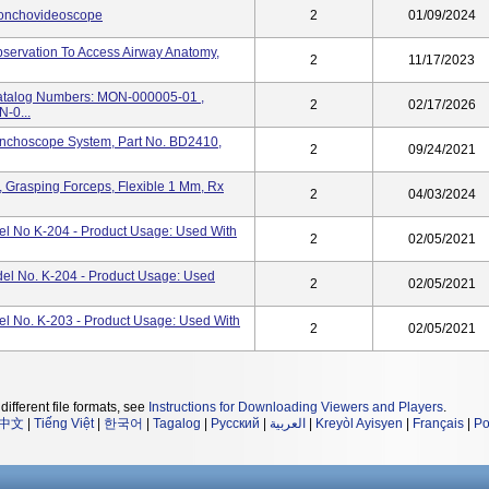
ronchovideoscope
2
01/09/2024
servation To Access Airway Anatomy,
2
11/17/2023
talog Numbers: MON-000005-01 ,
2
02/17/2026
-0...
onchoscope System, Part No. BD2410,
2
09/24/2021
 Grasping Forceps, Flexible 1 Mm, Rx
2
04/03/2024
 No K-204 - Product Usage: Used With
2
02/05/2021
l No. K-204 - Product Usage: Used
2
02/05/2021
 No. K-203 - Product Usage: Used With
2
02/05/2021
different file formats, see
Instructions for Downloading Viewers and Players
.
中文
|
Tiếng Việt
|
한국어
|
Tagalog
|
Русский
|
العربية
|
Kreyòl Ayisyen
|
Français
|
Po