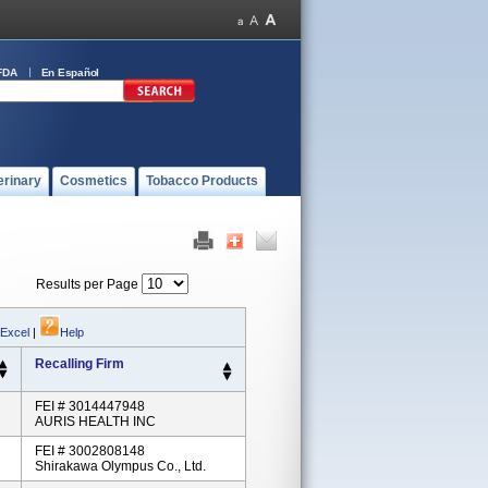
FDA
En Español
erinary
Cosmetics
Tobacco Products
Results per Page
 Excel
|
Help
Recalling Firm
FEI # 3014447948
AURIS HEALTH INC
FEI # 3002808148
Shirakawa Olympus Co., Ltd.