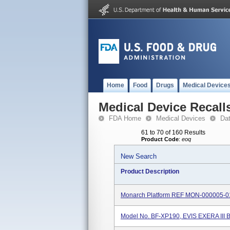
Home
Food
Drugs
Medical Device
Medical Device Recall
FDA Home
Medical Devices
Da
61 to 70 of 160 Results
Product Code
:
eoq
New Search
Product Description
Monarch Platform REF MON-000005-0
Model No. BF-XP190, EVIS EXERA III 