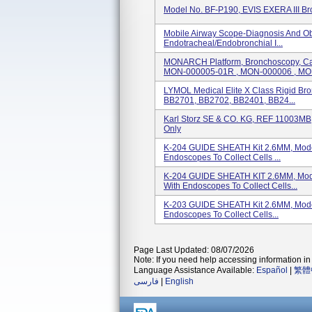
Model No. BF-P190, EVIS EXERA III B
Mobile Airway Scope-Diagnosis And Ob
Endotracheal/endobronchial I...
MONARCH Platform, Bronchoscopy, Ca
MON-000005-01R , MON-000006 , MON
LYMOL Medical Elite X Class Rigid Br
BB2701, BB2702, BB2401, BB24...
Karl Storz SE & CO. KG, REF 11003MB,
Only
K-204 GUIDE SHEATH Kit 2.6MM, Model
Endoscopes To Collect Cells ...
K-204 GUIDE SHEATH KIT 2.6MM, Mode
With Endoscopes To Collect Cells...
K-203 GUIDE SHEATH Kit 2.6MM, Model
Endoscopes To Collect Cells...
Page Last Updated: 08/07/2026
Note: If you need help accessing information in 
Language Assistance Available:
Español
|
繁體
فارسی
|
English