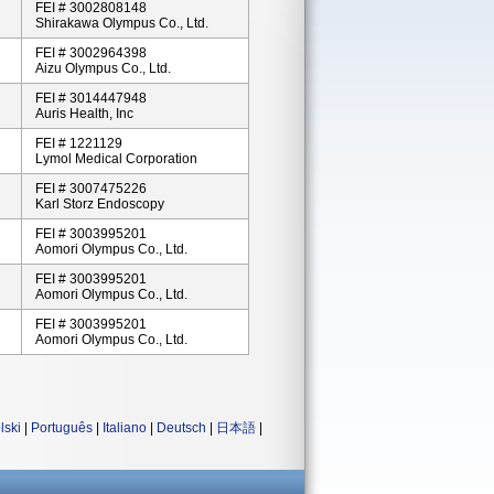
FEI # 3002808148
Shirakawa Olympus Co., Ltd.
FEI # 3002964398
Aizu Olympus Co., Ltd.
FEI # 3014447948
Auris Health, Inc
FEI # 1221129
Lymol Medical Corporation
FEI # 3007475226
Karl Storz Endoscopy
FEI # 3003995201
Aomori Olympus Co., Ltd.
FEI # 3003995201
Aomori Olympus Co., Ltd.
FEI # 3003995201
Aomori Olympus Co., Ltd.
lski
|
Português
|
Italiano
|
Deutsch
|
日本語
|