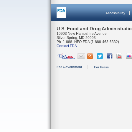
Accessibility
U.S. Food and Drug Administrati
10903 New Hampshire Avenue
Silver Spring, MD 20993
Ph. 1-888-INFO-FDA (1-888-463-6332)
Contact FDA
For Government
For Press