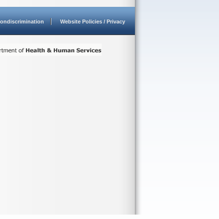
ondiscrimination
Website Policies / Privacy