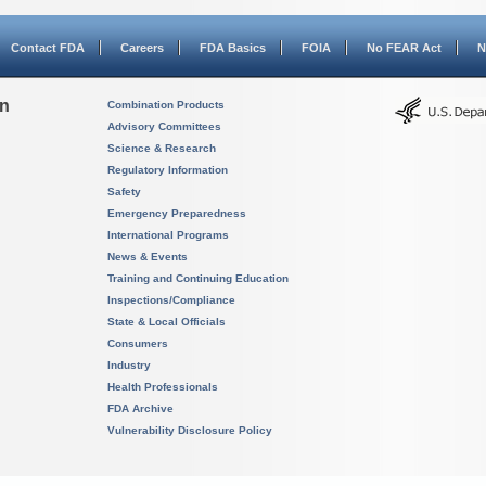
Contact FDA
Careers
FDA Basics
FOIA
No FEAR Act
N
on
Combination Products
Advisory Committees
Science & Research
Regulatory Information
Safety
Emergency Preparedness
International Programs
News & Events
Training and Continuing Education
Inspections/Compliance
State & Local Officials
Consumers
Industry
Health Professionals
FDA Archive
Vulnerability Disclosure Policy