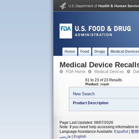
Home
Food
Drugs
Medical Device
Medical Device Recall
FDA Home
Medical Devices
Da
61 to 23 of 23 Results
Product
:
staple
New Search
Product Description
Page Last Updated: 08/07/2026
Note: If you need help accessing information in 
Language Assistance Available:
Español
|
繁體
فارسی
|
English