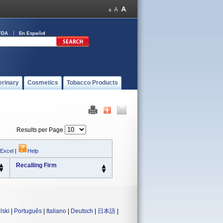
FDA
En Español
erinary
Cosmetics
Tobacco Products
Results per Page
 Excel
|
Help
Recalling Firm
lski
|
Português
|
Italiano
|
Deutsch
|
日本語
|