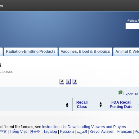
Follow 
s
Radiation-Emitting Products
Vaccines, Blood & Biologics
Animal & Vet
s
tabases
<
2
3
Export To
Recall
FDA Recall
Class
Posting Date
different file formats, see
Instructions for Downloading Viewers and Players
.
中文
|
Tiếng Việt
|
한국어
|
Tagalog
|
Русский
|
العربية
|
Kreyòl Ayisyen
|
Français
|
Po