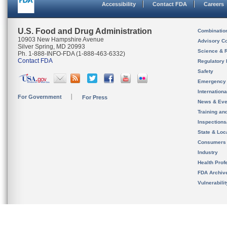
Accessibility
Contact FDA
Careers
U.S. Food and Drug Administration
Combinatio
10903 New Hampshire Avenue
Advisory C
Silver Spring, MD 20993
Science & 
Ph. 1-888-INFO-FDA (1-888-463-6332)
Contact FDA
Regulatory 
Safety
Emergency
Internation
For Government
For Press
News & Eve
Training an
Inspection
State & Loca
Consumers
Industry
Health Prof
FDA Archiv
Vulnerabili