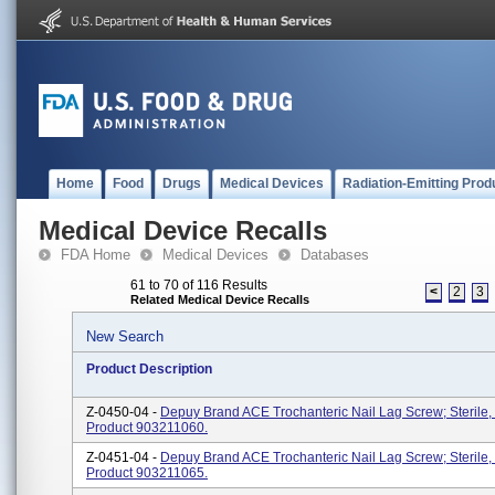
Home
Food
Drugs
Medical Devices
Radiation-Emitting Prod
Medical Device Recalls
FDA Home
Medical Devices
Databases
61 to 70 of 116 Results
<
2
3
Related Medical Device Recalls
New Search
Product Description
Z-0450-04 -
Depuy Brand ACE Trochanteric Nail Lag Screw; Sterile,
Product 903211060.
Z-0451-04 -
Depuy Brand ACE Trochanteric Nail Lag Screw; Sterile,
Product 903211065.