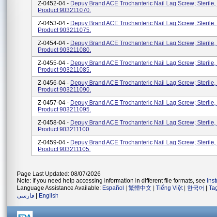
Z-0452-04 -
Depuy Brand ACE Trochanteric Nail Lag Screw; Sterile,
Product 903211070.
Z-0453-04 -
Depuy Brand ACE Trochanteric Nail Lag Screw; Sterile,
Product 903211075.
Z-0454-04 -
Depuy Brand ACE Trochanteric Nail Lag Screw; Sterile,
Product 903211080.
Z-0455-04 -
Depuy Brand ACE Trochanteric Nail Lag Screw; Sterile,
Product 903211085.
Z-0456-04 -
Depuy Brand ACE Trochanteric Nail Lag Screw; Sterile,
Product 903211090.
Z-0457-04 -
Depuy Brand ACE Trochanteric Nail Lag Screw; Sterile,
Product 903211095.
Z-0458-04 -
Depuy Brand ACE Trochanteric Nail Lag Screw; Sterile
Product 903211100.
Z-0459-04 -
Depuy Brand ACE Trochanteric Nail Lag Screw; Sterile
Product 903211105.
Page Last Updated: 08/07/2026
Note: If you need help accessing information in different file formats, see
Ins
Language Assistance Available:
Español
|
繁體中文
|
Tiếng Việt
|
한국어
|
Ta
فارسی
|
English