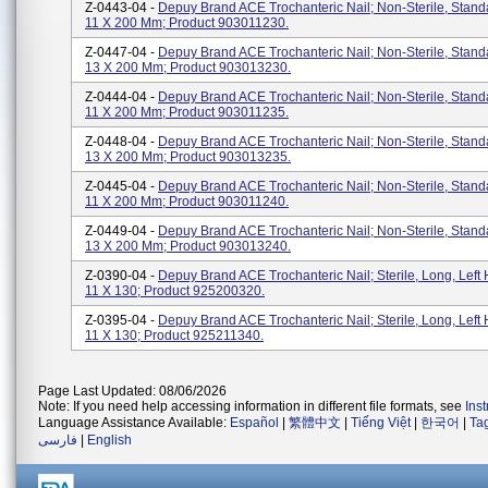
Z-0443-04 -
Depuy Brand ACE Trochanteric Nail; Non-Sterile, Stan
11 X 200 Mm; Product 903011230.
Z-0447-04 -
Depuy Brand ACE Trochanteric Nail; Non-Sterile, Stan
13 X 200 Mm; Product 903013230.
Z-0444-04 -
Depuy Brand ACE Trochanteric Nail; Non-Sterile, Stan
11 X 200 Mm; Product 903011235.
Z-0448-04 -
Depuy Brand ACE Trochanteric Nail; Non-Sterile, Stan
13 X 200 Mm; Product 903013235.
Z-0445-04 -
Depuy Brand ACE Trochanteric Nail; Non-Sterile, Stan
11 X 200 Mm; Product 903011240.
Z-0449-04 -
Depuy Brand ACE Trochanteric Nail; Non-Sterile, Stan
13 X 200 Mm; Product 903013240.
Z-0390-04 -
Depuy Brand ACE Trochanteric Nail; Sterile, Long, Left 
11 X 130; Product 925200320.
Z-0395-04 -
Depuy Brand ACE Trochanteric Nail; Sterile, Long, Left 
11 X 130; Product 925211340.
Page Last Updated: 08/06/2026
Note: If you need help accessing information in different file formats, see
Ins
Language Assistance Available:
Español
|
繁體中文
|
Tiếng Việt
|
한국어
|
Ta
فارسی
|
English