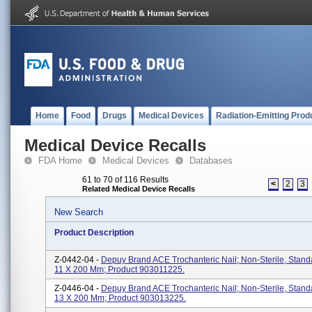
Home
Food
Drugs
Medical Devices
Radiation-Emitting Prod
Medical Device Recalls
FDA Home
Medical Devices
Databases
61 to 70 of 116 Results
<
2
3
Related Medical Device Recalls
New Search
Product Description
Z-0442-04 -
Depuy Brand ACE Trochanteric Nail; Non-Sterile, Stan
11 X 200 Mm; Product 903011225.
Z-0446-04 -
Depuy Brand ACE Trochanteric Nail; Non-Sterile, Stan
13 X 200 Mm; Product 903013225.