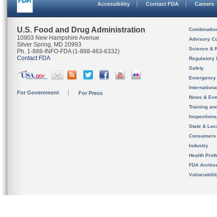
Accessibility
Contact FDA
Careers
U.S. Food and Drug Administration
Combinatio
10903 New Hampshire Avenue
Advisory C
Silver Spring, MD 20993
Science & 
Ph. 1-888-INFO-FDA (1-888-463-6332)
Contact FDA
Regulatory 
Safety
Emergency
Internation
For Government
For Press
News & Eve
Training an
Inspection
State & Loca
Consumers
Industry
Health Prof
FDA Archiv
Vulnerabili