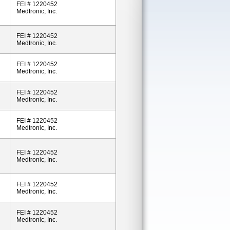
FEI # 1220452
Medtronic, Inc.
FEI # 1220452
Medtronic, Inc.
FEI # 1220452
Medtronic, Inc.
FEI # 1220452
Medtronic, Inc.
FEI # 1220452
Medtronic, Inc.
FEI # 1220452
Medtronic, Inc.
FEI # 1220452
Medtronic, Inc.
FEI # 1220452
Medtronic, Inc.