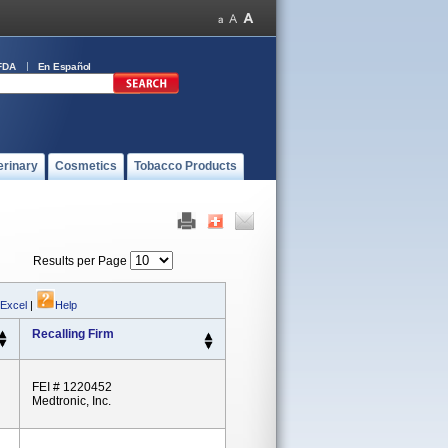
FDA
En Español
erinary
Cosmetics
Tobacco Products
Results per Page
 Excel
|
Help
Recalling Firm
FEI # 1220452
Medtronic, Inc.