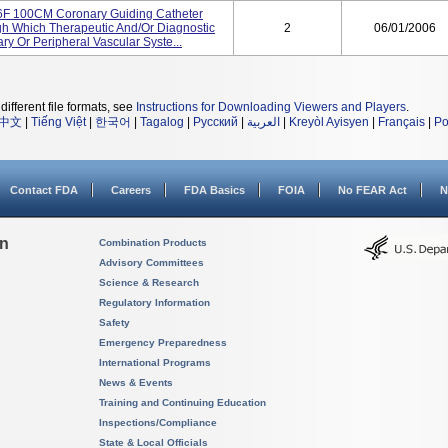
 100CM Coronary Guiding Catheter
h Which Therapeutic And/or Diagnostic
2
06/01/2006
ry Or Peripheral Vascular Syste...
different file formats, see
Instructions for Downloading Viewers and Players
.
中文
|
Tiếng Việt
|
한국어
|
Tagalog
|
Русский
|
العربية
|
Kreyòl Ayisyen
|
Français
|
Po
Contact FDA
Careers
FDA Basics
FOIA
No FEAR Act
N
on
Combination Products
Advisory Committees
Science & Research
Regulatory Information
Safety
Emergency Preparedness
International Programs
News & Events
Training and Continuing Education
Inspections/Compliance
State & Local Officials