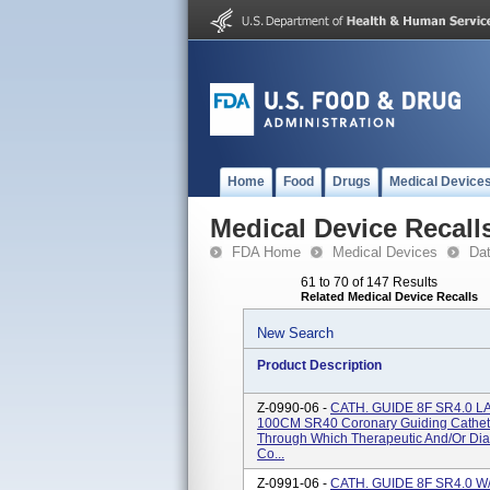
Home
Food
Drugs
Medical Device
Medical Device Recall
FDA Home
Medical Devices
Da
61 to 70 of 147 Results
Related Medical Device Recalls
New Search
Product Description
Z-0990-06 -
CATH. GUIDE 8F SR4.0 
100CM SR40 Coronary Guiding Cathete
Through Which Therapeutic And/or Diag
Co...
Z-0991-06 -
CATH. GUIDE 8F SR4.0 