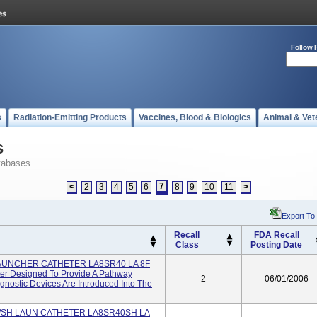
Follow 
s
Radiation-Emitting Products
Vaccines, Blood & Biologics
Animal & Vet
s
tabases
7
<
2
3
4
5
6
8
9
10
11
>
Export To
Recall
FDA Recall
Class
Posting Date
LAUNCHER CATHETER LA8SR40 LA 8F
r Designed To Provide A Pathway
2
06/01/2006
nostic Devices Are Introduced Into The
W/SH LAUN CATHETER LA8SR40SH LA