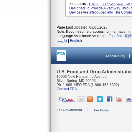
Z-0999-06 -
CATHETER SA6SR40 SA 6F
Designed To Provide A Pathway Throug
Devices Are Introduced Into The Corona
Page Last Updated: 08/05/2026
Note: If you need help accessing information in 
Language Assistance Available:
Español
|
繁體
فارسی
|
English
Accessibility
U.S. Food and Drug Administrati
10903 New Hampshire Avenue
Silver Spring, MD 20993
Ph. 1-888-INFO-FDA (1-888-463-6332)
Contact FDA
For Government
For Press