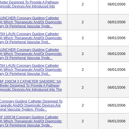
eter Designed To Provide A Pathway
2
06/01/2006
nostic Devices Are Introduced Into
AUNCHER Coronary Guiding Catheter
h Which Therapeutic And/or Diagnostic
2
06/01/2006
ry Or Peripheral Vascular Syste...
SH LAUN Coronary Guiding Catheter
h Which Therapeutic And/or Diagnostic
2
06/01/2006
ry Or Peripheral Vascular Syst...
AUNCHER Coronary Guiding Catheter
h Which Therapeutic And/or Diagnostic
2
06/01/2006
ry Or Peripheral Vascular Syste...
SH LAUN Coronary Guiding Catheter
h Which Therapeutic And/or Diagnostic
2
06/01/2006
ry Or Peripheral Vascular Syst...
6F 100CM 3 CATHETER SA63DRC SA
heter Designed To Provide A Pathway
2
06/01/2006
nostic Devices Are Introduced Into The
onary Guiding Catheter Designed To
apeutic And/or Diagnostic Devices Are
2
06/01/2006
eral Vascular System. Produ...
 100CM Coronary Guiding Catheter
h Which Therapeutic And/or Diagnostic
2
06/01/2006
ry Or Peripheral Vascular Syste...