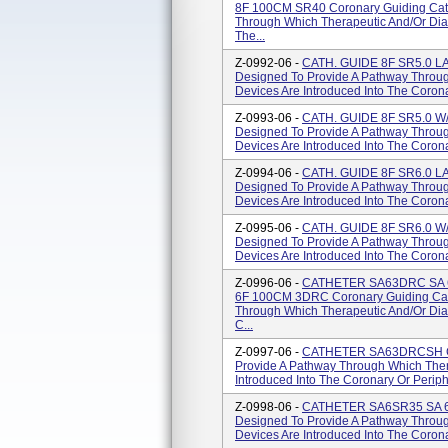
8F 100CM SR40 Coronary Guiding Cath
Through Which Therapeutic And/or Diag
The...
Z-0992-06 -
CATH. GUIDE 8F SR5.0 L
Designed To Provide A Pathway Throug
Devices Are Introduced Into The Corona
Z-0993-06 -
CATH. GUIDE 8F SR5.0 W/
Designed To Provide A Pathway Throug
Devices Are Introduced Into The Corona
Z-0994-06 -
CATH. GUIDE 8F SR6.0 L
Designed To Provide A Pathway Throug
Devices Are Introduced Into The Corona
Z-0995-06 -
CATH. GUIDE 8F SR6.0 W/
Designed To Provide A Pathway Throug
Devices Are Introduced Into The Corona
Z-0996-06 -
CATHETER SA63DRC SA 
6F 100CM 3DRC Coronary Guiding Cat
Through Which Therapeutic And/or Diag
C...
Z-0997-06 -
CATHETER SA63DRCSH Cor
Provide A Pathway Through Which Ther
Introduced Into The Coronary Or Periph
Z-0998-06 -
CATHETER SA6SR35 SA 6F
Designed To Provide A Pathway Throug
Devices Are Introduced Into The Corona