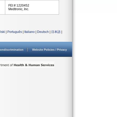
FEI # 1220452
Medtronic, Inc.
lski
|
Português
|
Italiano
|
Deutsch
|
日本語
|
ondiscrimination
Website Policies / Privacy