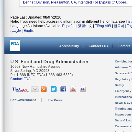
Bennett Division, Pleasanton, CA. Intended For Bypass Of Upper...
Page Last Updated: 08/07/2026
Note: If you need help accessing information in different file formats, see
Ins
Language Assistance Available:
Español
|
繁體中文
|
Tiếng Việt
|
한국어
|
Ta
فارسی
|
English
Accessibility
Contact FDA
Careers
U.S. Food and Drug Administration
Combinatio
10903 New Hampshire Avenue
Advisory C
Silver Spring, MD 20993
Science & 
Ph. 1-888-INFO-FDA (1-888-463-6332)
Contact FDA
Regulatory 
Safety
Emergency
Internation
For Government
For Press
News & Eve
Training an
Inspection
State & Loca
Consumers