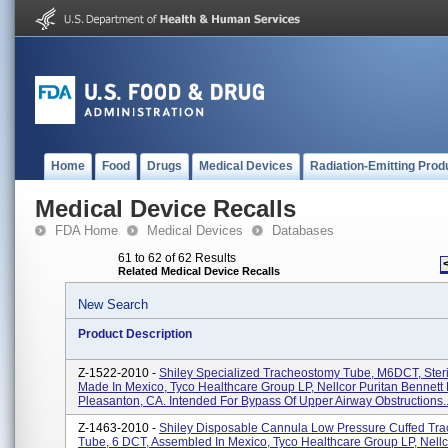
Home
Food
Drugs
Medical Devices
Radiation-Emitting Prod
Medical Device Recalls
FDA Home
Medical Devices
Databases
61 to 62 of 62 Results
Related Medical Device Recalls
New Search
Product Description
Z-1522-2010 -
Shiley Specialized Tracheostomy Tube, M6DCT, Steri
Made In Mexico, Tyco Healthcare Group LP, Nellcor Puritan Bennett 
Pleasanton, CA. Intended For Bypass Of Upper Airway Obstructions..
Z-1463-2010 -
Shiley Disposable Cannula Low Pressure Cuffed Tr
Tube, 6 DCT, Assembled In Mexico, Tyco Healthcare Group LP, Nellc