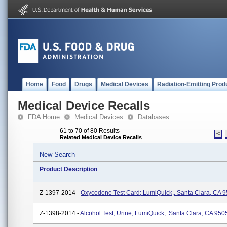
Home
Food
Drugs
Medical Devices
Radiation-Emitting Prod
Medical Device Recalls
FDA Home
Medical Devices
Databases
61 to 70 of 80 Results
<
Related Medical Device Recalls
New Search
Product Description
Z-1397-2014 -
Oxycodone Test Card; LumiQuick,. Santa Clara, CA 
Z-1398-2014 -
Alcohol Test, Urine; LumiQuick,. Santa Clara, CA 950