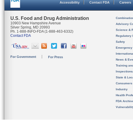
Accessibility
Contact FDA
Careers
U.S. Food and Drug Administration
Combinatio
10903 New Hampshire Avenue
Advisory C
Silver Spring, MD 20993
Science & 
Ph. 1-888-INFO-FDA (1-888-463-6332)
Contact FDA
Regulatory 
Safety
Emergency
Internation
For Government
For Press
News & Eve
Training an
Inspection
State & Loca
Consumers
Industry
Health Prof
FDA Archiv
Vulnerabili