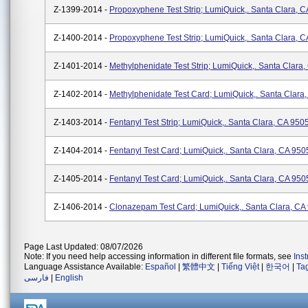
Z-1399-2014 -
Propoxyphene Test Strip; LumiQuick,. Santa Clara, 
Z-1400-2014 -
Propoxyphene Test Strip; LumiQuick,. Santa Clara, 
Z-1401-2014 -
Methylphenidate Test Strip; LumiQuick,. Santa Clara
Z-1402-2014 -
Methylphenidate Test Card; LumiQuick,. Santa Clara
Z-1403-2014 -
Fentanyl Test Strip; LumiQuick,. Santa Clara, CA 950
Z-1404-2014 -
Fentanyl Test Card; LumiQuick,. Santa Clara, CA 950
Z-1405-2014 -
Fentanyl Test Card; LumiQuick,. Santa Clara, CA 950
Z-1406-2014 -
Clonazepam Test Card; LumiQuick,. Santa Clara, CA
Page Last Updated: 08/07/2026
Note: If you need help accessing information in different file formats, see
Ins
Language Assistance Available:
Español
|
繁體中文
|
Tiếng Việt
|
한국어
|
Ta
فارسی
|
English