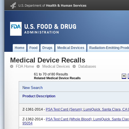
Home
Food
Drugs
Medical Devices
Radiation-Emitting Prod
Medical Device Recalls
FDA Home
Medical Devices
Databases
61 to 70 of 80 Results
<
Related Medical Device Recalls
New Search
Product Description
Z-1361-2014 -
PSA Test Card (Serum); LumiQuick. Santa Clara, CA
Z-1362-2014 -
PSA Test Card (Whole Blood); LumiQuick. Santa Clar
95054