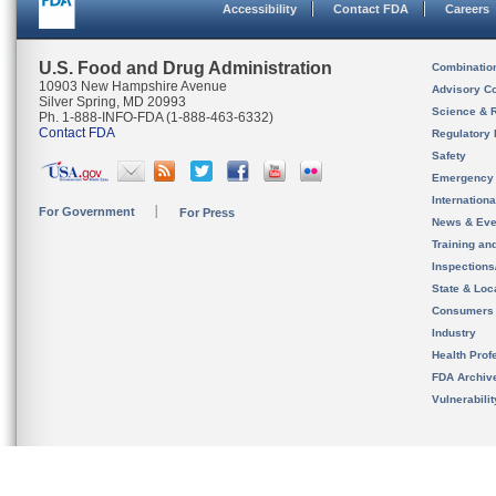
Accessibility
Contact FDA
Careers
U.S. Food and Drug Administration
Combinatio
10903 New Hampshire Avenue
Advisory C
Silver Spring, MD 20993
Science & 
Ph. 1-888-INFO-FDA (1-888-463-6332)
Contact FDA
Regulatory 
Safety
Emergency
Internation
For Government
For Press
News & Eve
Training an
Inspection
State & Loca
Consumers
Industry
Health Prof
FDA Archiv
Vulnerabili