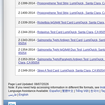
Z-1399-2014 -
Propoxyphene Test Strip; LumiQuick,. Santa Clara, 
Z-1400-2014 -
Propoxyphene Test Strip; LumiQuick,. Santa Clara, 
Z-1339-2014 -
Rickettsia IgG/IgM Test Card LumiQuick, Santa Clara
Z-1344-2014 -
Rotavirus Test Card LumiQuick, Santa Clara, CA 950
Z-1343-2014 -
Salmonella Typhi Antigen Test Card; LumiQuick, Sant
95054
Z-1354-2014 -
Salmonella Typhi IgG/IgM Duo Test; LumiQuick. Sant
95054
Z-1353-2014 -
Salmonella Typhi/paratyphi Antigen Test; LumiQuick.
Clara, CA 95054
Z-1349-2014 -
Strep A Test Card; LumiQuick, Santa Clara, CA 95054
Page Last Updated: 08/07/2026
Note: If you need help accessing information in different file formats, see
Ins
Language Assistance Available:
Español
|
繁體中文
|
Tiếng Việt
|
한국어
|
Ta
فارسی
|
English